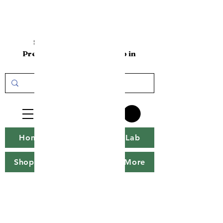
sakenomics101
Premium Sake Online Shop in
the USA
Home
Sakenomics Lab
Shop
Sake Tweet
More