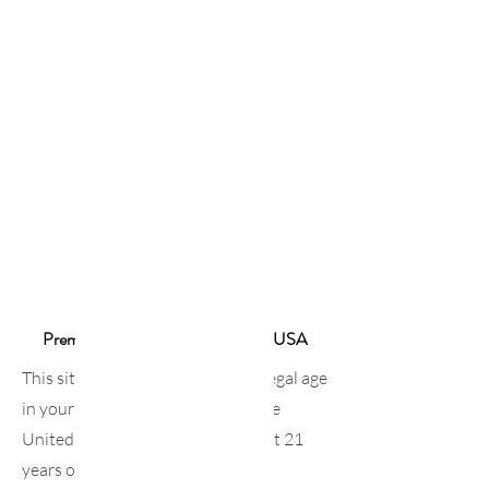
sakenomics101
Premium Sake Online Shop in the USA
This site is intended for those of legal age
in your country of residence. In the
United States, you must be at least 21
years old.