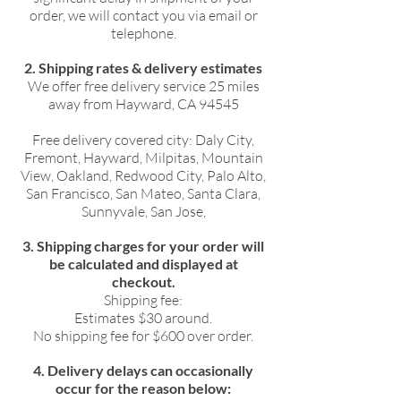
order, we will contact you via email or
telephone.
2. Shipping rates & delivery estimates
We offer free delivery service 25 miles
away from Hayward, CA 94545
Free delivery covered city: Daly City,
Fremont, Hayward, Milpitas, Mountain
View, Oakland, Redwood City, Palo Alto,
San Francisco, San Mateo, Santa Clara,
Sunnyvale, San Jose,
3. Shipping charges for your order will
be calculated and displayed at
checkout.
Shipping fee:
Estimates $30 around.
No shipping fee for $600 over order.
4. Delivery delays can occasionally
occur for the reason below: