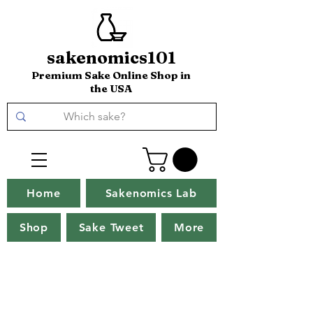
sakenomics101
Premium Sake Online Shop in
the USA
Home
Sakenomics Lab
Shop
Sake Tweet
More