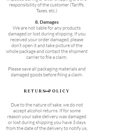
responsibility of the customer (Tariffs,
Taxes, etc.)
8. Damages
We are not liable for any products
damaged or lost during shipping. If you
received your order damaged, please
don’t open it and take picture of the
whole package and contact the shipment
carrier to file a claim.
Please save all packaging materials and
damaged goods before filing a claim.
RETURN POLICY
Due to the nature of sake, we do not
accept alcohol returns. If for some
reason your sake delivery was damaged
or lost during shipping you have 3 days
from the date of the delivery to notify us,