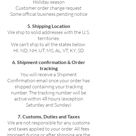
Holiday season
Customer order change request
Some official business pending notice
5. Shipping Location
We ship to solid addresses with the U.S.
territories.
We can’t ship to all the states below:
HI, ND, NH, UT, MS, AL, VT, KY, SD
6. Shipment confirmation & Order
tracking
You will receive a Shipment
Confirmation email once your order has
shipped containing your tracking
number. The tracking number will be
active within 48 hours (exception
Saturday and Sunday)
7. Customs, Duties and Taxes
We are not responsible for any customs
and taxes applied to your order. All fees
imposed during or after shipping are the