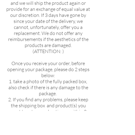
and we will ship the product again or
provide for an exchange of equal value at
our discretion. If 3 days have gone by
since your date of the delivery, we
cannot, unfortunately, offer you a
replacement. We do not offer any
reimbursements if the aesthetics of the
products are damaged.
(ATTENTION: )
Once you receive your order, before
opening your package, please do 2 steps
below:
1. take a photo of the fully packed box,
KIKUSUI SAKAMAI JDG
also check if there is any damage to the
GENSHU 720ML
package.
few days ago
2. If you find any problems, please keep
the shipping box and product(s) you
want to return and notice us within 3
days!
without this 2 steps, we can't help you
for the returning process