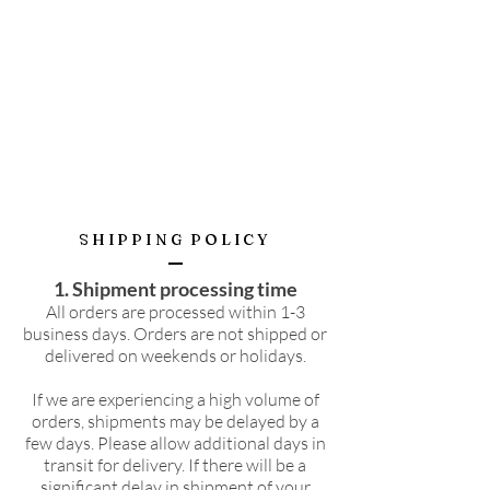
SHIPPING POLICY
1. Shipment processing time
All orders are processed within 1-3
business days. Orders are not shipped or
delivered on weekends or holidays.
If we are experiencing a high volume of
orders, shipments may be delayed by a
few days. Please allow additional days in
transit for delivery. If there will be a
significant delay in shipment of your