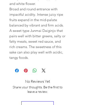
and white flower.
Broad and round entrance with
impactful acidity. Intense juicy ripe
fruits expand in the mid-palate
balanced by vibrant and firm acids.
A sweet type Junmai Daiginjo that
pairs well with bitter greens, salty or
fatty meats, sweet red sauce, and
rich creams. The sweetness of this
sake can also play well with acidic,
tangy foods.
No Reviews Yet
Share your thoughts. Be the first to
leave a review.