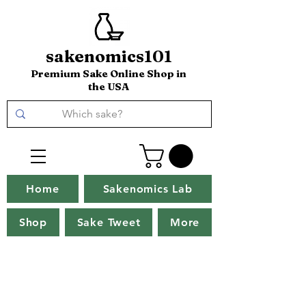
sakenomics101
Premium Sake Online Shop in
the USA
Home
Sakenomics Lab
Shop
Sake Tweet
More