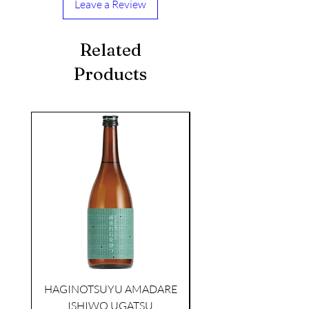
Leave a Review
Related
Products
seasonal
TAMAASAHI ECHOES JUNMAI
SHUBOSHIBORI
few days ago
HAGINOTSUYU AMADARE
ISHIWO UGATSU
NAMAZUME JUNM