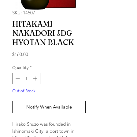
SKU: 14507
HITAKAMI
NAKADORI JDG
HYOTAN BLACK
Price
$160.00
Quantity
*
Out of Stock
Notify When Available
Hirako Shuzo was founded in
Ishinomaki City, a port town in