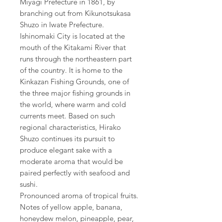
Miyagi Prefecture in 1861, by
branching out from Kikunotsukasa
Shuzo in Iwate Prefecture.
Ishinomaki City is located at the
mouth of the Kitakami River that
runs through the northeastern part
of the country. It is home to the
Kinkazan Fishing Grounds, one of
the three major fishing grounds in
the world, where warm and cold
currents meet. Based on such
regional characteristics, Hirako
Shuzo continues its pursuit to
produce elegant sake with a
moderate aroma that would be
paired perfectly with seafood and
sushi.
Pronounced aroma of tropical fruits.
Notes of yellow apple, banana,
honeydew melon, pineapple, pear,