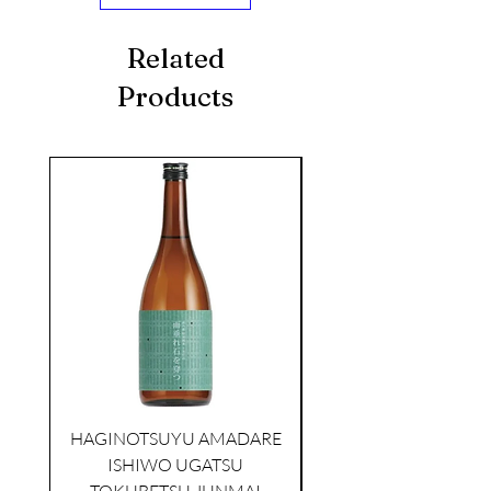
Related
Products
seasonal
HAGINOTSUYU AMADARE
ISHIWO UGATSU
NAMAZUME JUNM