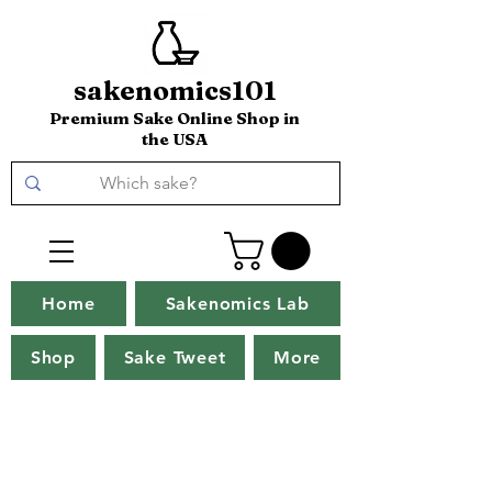
sakenomics101
Premium Sake Online Shop in
the USA
Home
Sakenomics Lab
Shop
Sake Tweet
More