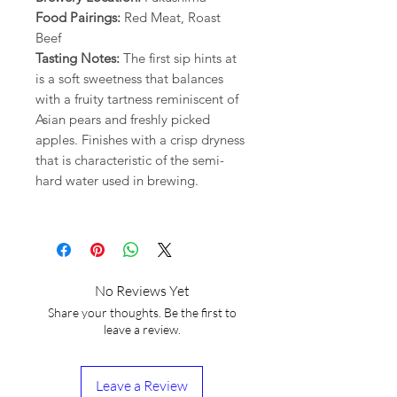
Food Pairings:
Red Meat, Roast
Beef
Tasting Notes:
The first sip hints at
is a soft sweetness that balances
with a fruity tartness reminiscent of
Asian pears and freshly picked
apples. Finishes with a crisp dryness
that is characteristic of the semi-
hard water used in brewing.
No Reviews Yet
Share your thoughts. Be the first to
leave a review.
Leave a Review