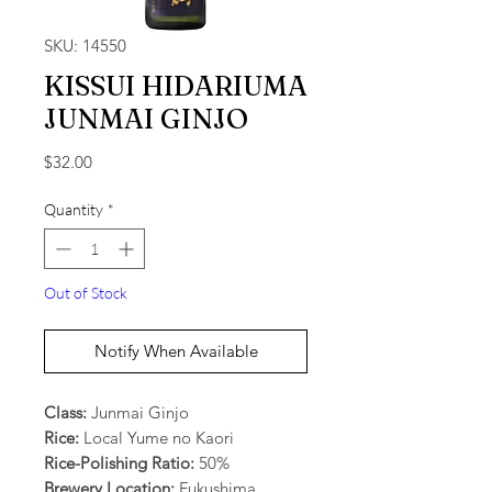
SKU: 14550
KISSUI HIDARIUMA
JUNMAI GINJO
Price
$32.00
Quantity
*
Out of Stock
Notify When Available
Class:
Junmai Ginjo
Rice:
Local Yume no Kaori
Rice-Polishing Ratio:
50%
Brewery Location:
Fukushima