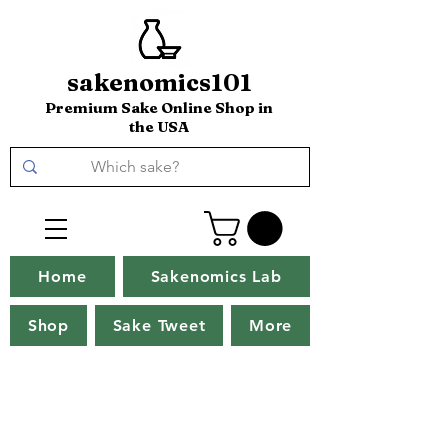
sakenomics101
Premium Sake Online Shop in
the USA
Home
Sakenomics Lab
Shop
Sake Tweet
More