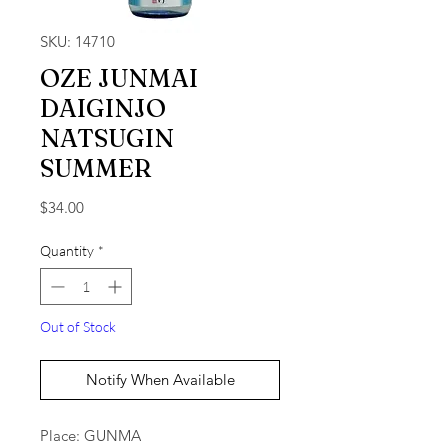
SKU: 14710
OZE JUNMAI
DAIGINJO
NATSUGIN
SUMMER
Price
$34.00
Quantity
*
Out of Stock
Notify When Available
Place: GUNMA