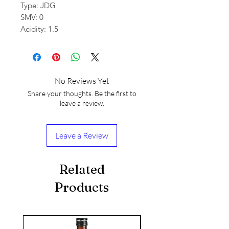
Type: JDG
SMV: 0
Acidity: 1.5
No Reviews Yet
Share your thoughts. Be the first to
leave a review.
Leave a Review
Related
Products
seasonal