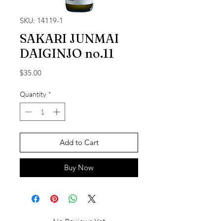
SKU: 14119-1
SAKARI JUNMAI
DAIGINJO no.11
Price
$35.00
Quantity
*
Add to Cart
Buy Now