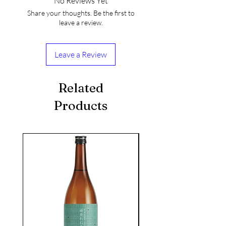
No Reviews Yet
Share your thoughts. Be the first to
leave a review.
Leave a Review
Related
Products
seasonal