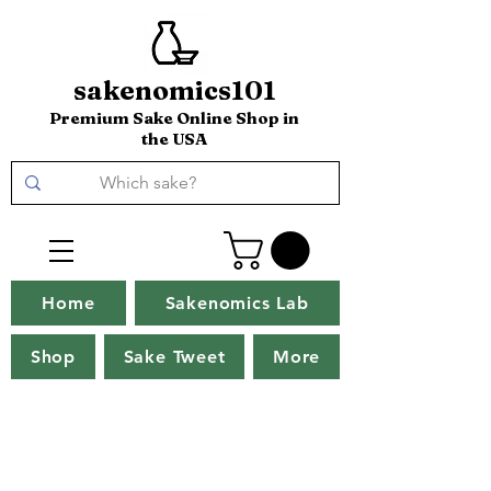
sakenomics101
Premium Sake Online Shop in
the USA
Home
Sakenomics Lab
Shop
Sake Tweet
More