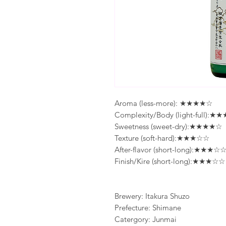
Aroma (less-more): ★★★★☆
Complexity/Body (light-full):
Sweetness (sweet-dry):★★★★☆
Texture (soft-hard):★★★☆☆
After-flavor (short-long):★★★☆
Finish/Kire (short-long):★★★☆☆
Brewery: Itakura Shuzo
Prefecture: Shimane
Catergory: Junmai