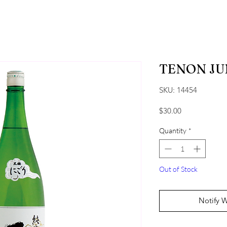
TENON JU
SKU: 14454
Price
$30.00
Quantity
*
Out of Stock
Notify 