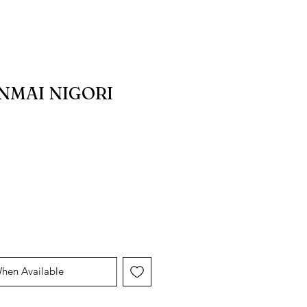
NMAI NIGORI
When Available