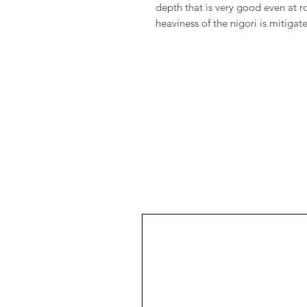
depth that is very good even at
heaviness of the nigori is mitigat