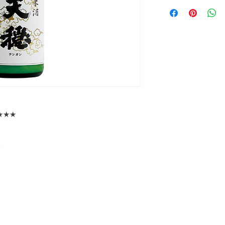
★★★★★
☆