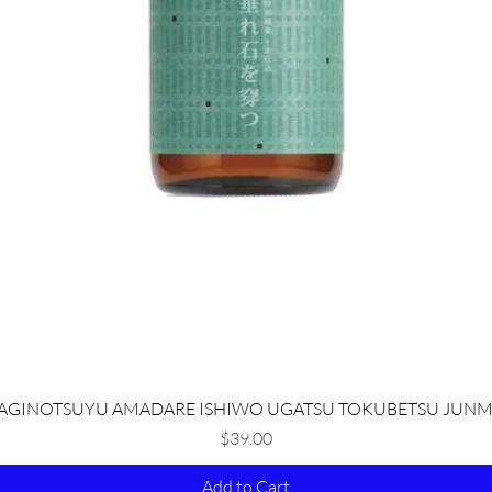
Quick View
AGINOTSUYU AMADARE ISHIWO UGATSU TOKUBETSU JUNM
Price
$39.00
Add to Cart