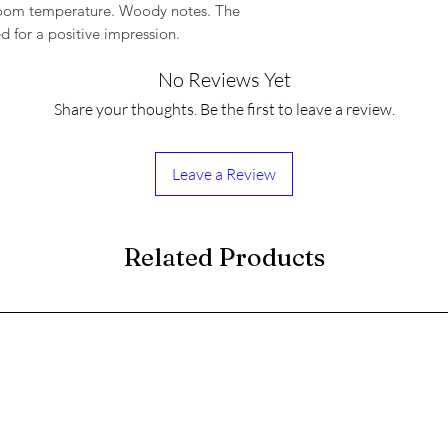
 room temperature. Woody notes. The
ed for a positive impression.
No Reviews Yet
Share your thoughts. Be the first to leave a review.
Leave a Review
Related Products