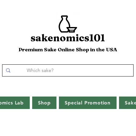
sakenomics101
Premium Sake Online Shop in the USA
omics Lab
Shop
Special Promotion
Sak