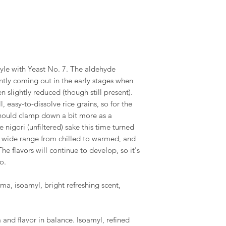
tyle with Yeast No. 7. The aldehyde
tly coming out in the early stages when
 slightly reduced (though still present).
, easy-to-dissolve rice grains, so for the
should clamp down a bit more as a
e nigori (unfiltered) sake this time turned
 a wide range from chilled to warmed, and
he flavors will continue to develop, so it's
o.
a, isoamyl, bright refreshing scent,
 and flavor in balance. Isoamyl, refined