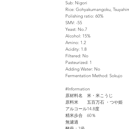
Sub: Nigori
Rice: Gohyakumangoku, Tsuyahi
Polishing ratio: 60%
SMV: -55
Yeast: No.7
Alcohol: 15%
Amino: 1.2
Acidity: 1.8
Filtered: No
Pasteurized: 1
Adding Water: No
Fermentation Method: Sokujo
#Information
原材料名
米・米こうじ
原料米
五百万石 ・つや姫
アルコール
14.8度
精米歩合
60％
無濾過
酵母：7号