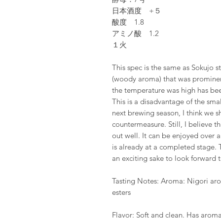
日本酒度 +５
酸度 1.8
アミノ酸 1.2
１火
This spec is the same as Sokujo s
(woody aroma) that was prominen
the temperature was high has been
This is a disadvantage of the small
next brewing season, I think we 
countermeasure. Still, I believe th
out well. It can be enjoyed over
is already at a completed stage. T
an exciting sake to look forward t
Tasting Notes: Aroma: Nigori arom
esters
Flavor: Soft and clean. Has aroma