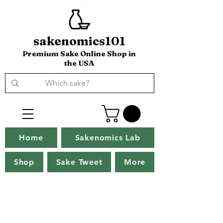
sakenomics101
Premium Sake Online Shop in
the USA
Home
Sakenomics Lab
Shop
Sake Tweet
More