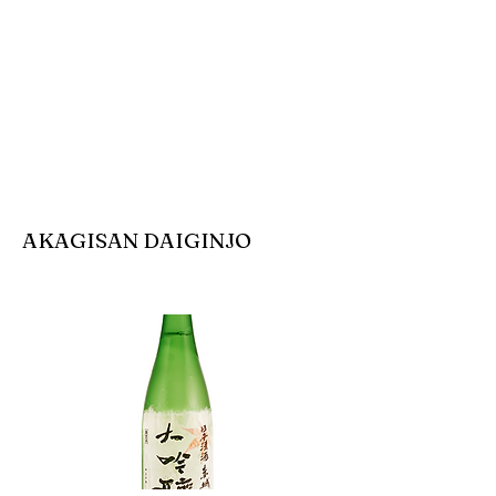
AKAGISAN DAIGINJO