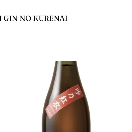
 GIN NO KURENAI