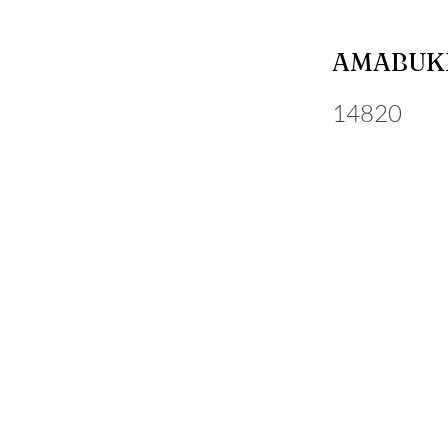
AMABUKI
14820