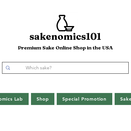
sakenomics101
Premium Sake Online Shop in the USA
omics Lab
Shop
Special Promotion
Sak