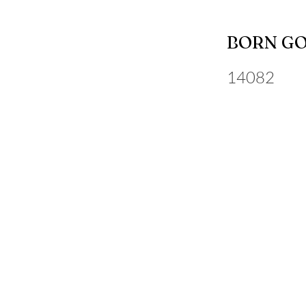
BORN G
14082