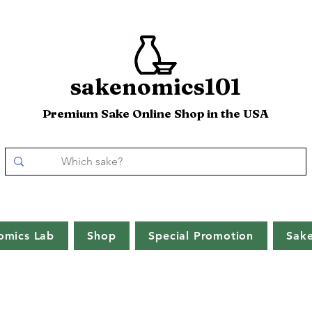
sakenomics101
Premium Sake Online Shop in the USA
omics Lab
Shop
Special Promotion
Sak