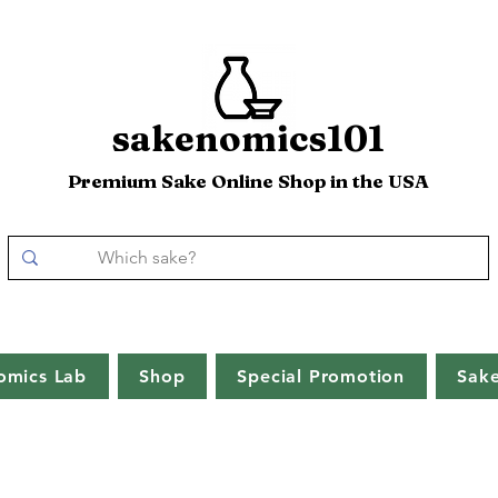
sakenomics101
Premium Sake Online Shop in the USA
omics Lab
Shop
Special Promotion
Sak