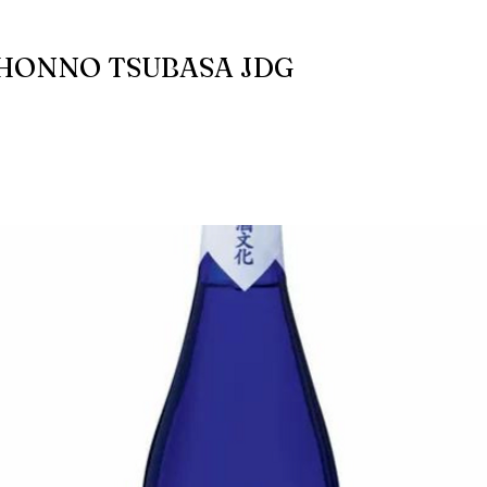
HONNO TSUBASA JDG