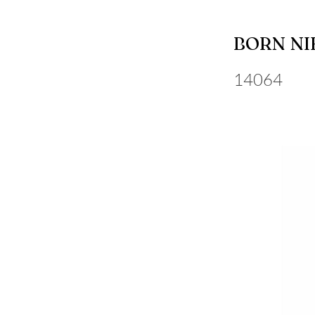
BORN NI
14064