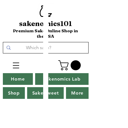
sakenomics101
Premium Sake Online Shop in
the USA
Home
Sakenomics Lab
Shop
Sake Tweet
More