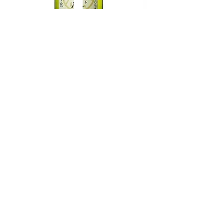
TAMAASAHI ECHOES JUNMAI
SHUBOSHIBORI
few days ago