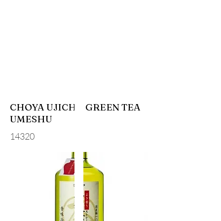
CHOYA UJICHA GREEN TEA
UMESHU
14320