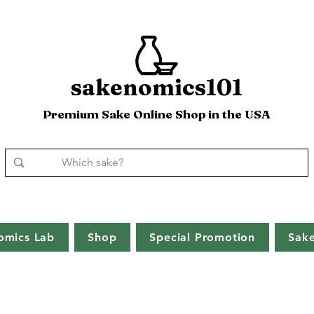
sakenomics101
Premium Sake Online Shop in the USA
omics Lab
Shop
Special Promotion
Sak