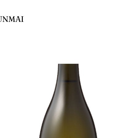
UNMAI