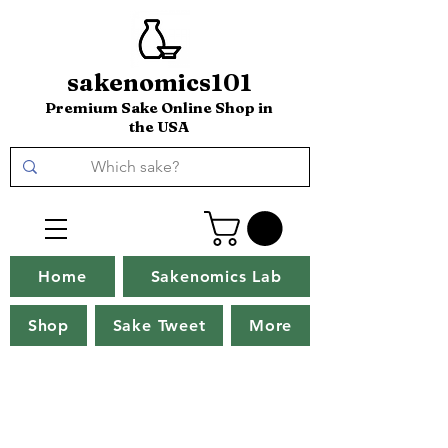
sakenomics101
Premium Sake Online Shop in
the USA
Home
Sakenomics Lab
Shop
Sake Tweet
More