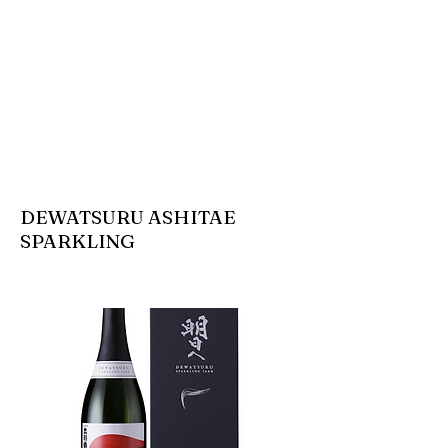
DEWATSURU ASHITAE
SPARKLING