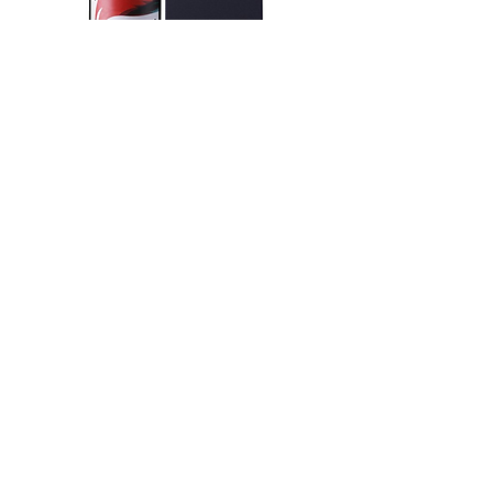
KIKUSUI SAKAMAI JDG
GENSHU 720ML
few days ago