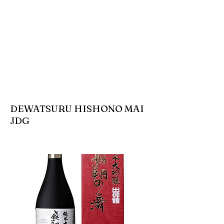
DEWATSURU HISHONO MAI
JDG