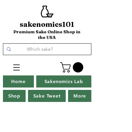
sakenomics101
Premium Sake Online Shop in
the USA
Home
Sakenomics Lab
Shop
Sake Tweet
More