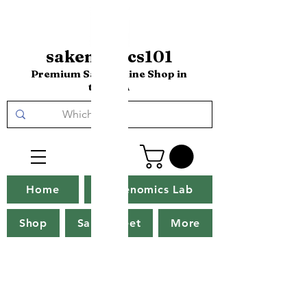
sakenomics101
Premium Sake Online Shop in
the USA
Home
Sakenomics Lab
Shop
Sake Tweet
More