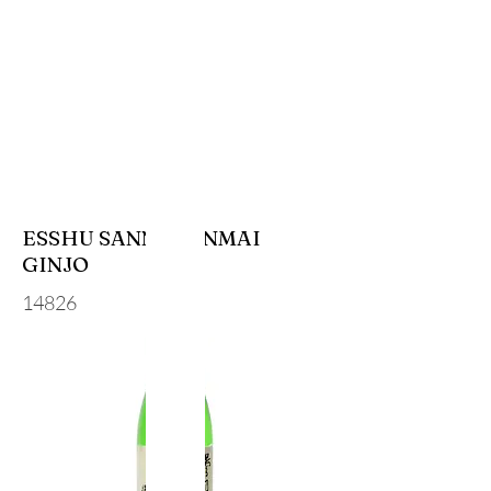
ESSHU SANNO JUNMAI
GINJO
14826