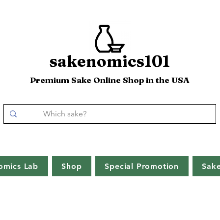
sakenomics101
Premium Sake Online Shop in the USA
omics Lab
Shop
Special Promotion
Sak