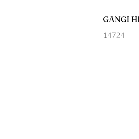
GANGI H
14724