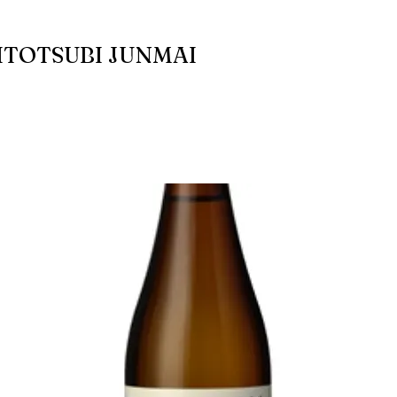
ITOTSUBI JUNMAI