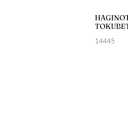
HAGINOT
TOKUBET
14445