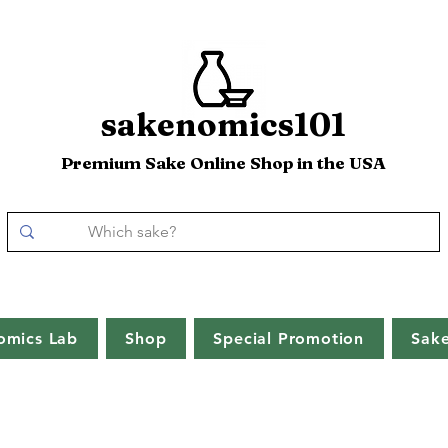
sakenomics101
Premium Sake Online Shop in the USA
omics Lab
Shop
Special Promotion
Sak