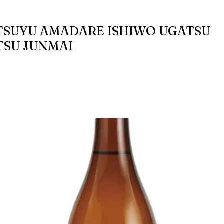
SUYU AMADARE ISHIWO UGATSU
SU JUNMAI