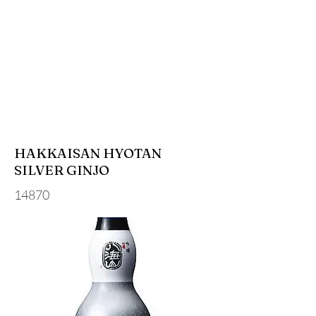
HAKKAISAN HYOTAN
SILVER GINJO
14870