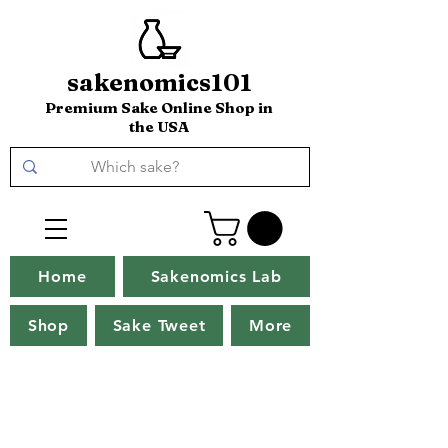
sakenomics101
Premium Sake Online Shop in
the USA
Home
Sakenomics Lab
Shop
Sake Tweet
More