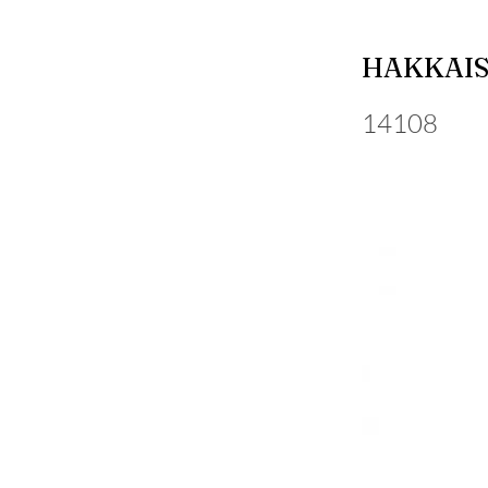
HAKKAIS
14108