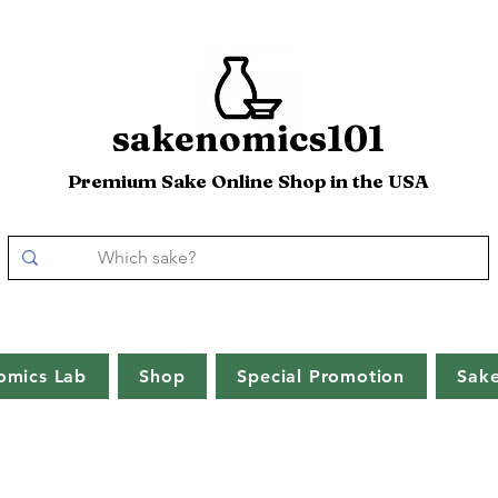
sakenomics101
Premium Sake Online Shop in the USA
omics Lab
Shop
Special Promotion
Sak