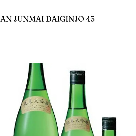
AN JUNMAI DAIGINJO 45