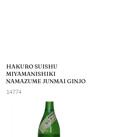
HAKURO SUISHU
MIYAMANISHIKI
NAMAZUME JUNMAI GINJO
14774