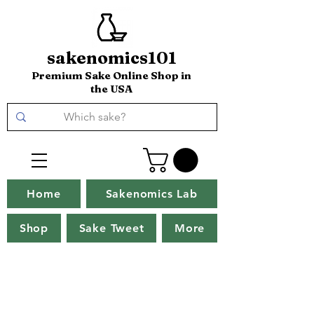
sakenomics101
Premium Sake Online Shop in
the USA
Home
Sakenomics Lab
Shop
Sake Tweet
More