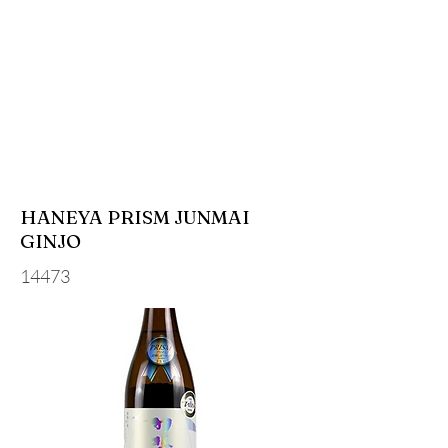
HANEYA PRISM JUNMAI
GINJO
14473