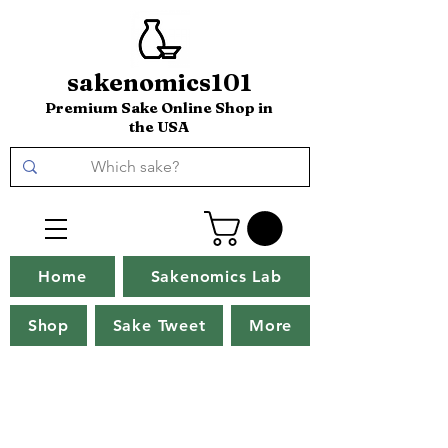
sakenomics101
Premium Sake Online Shop in
the USA
Home
Sakenomics Lab
Shop
Sake Tweet
More