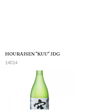
HOURAISEN "KUU" JDG
14014