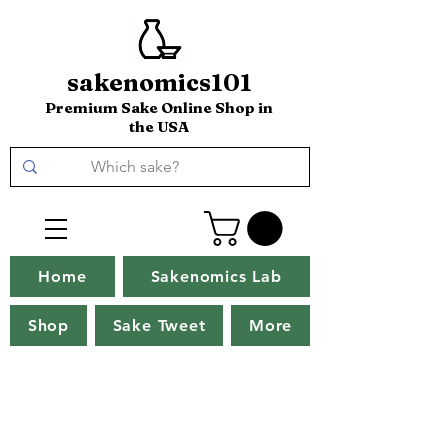
sakenomics101
Premium Sake Online Shop in
the USA
Home
Sakenomics Lab
Shop
Sake Tweet
More