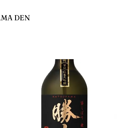
AMA DEN