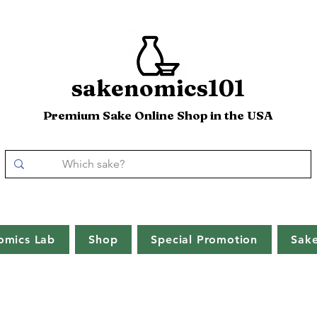
sakenomics101
Premium Sake Online Shop in the USA
omics Lab
Shop
Special Promotion
Sak