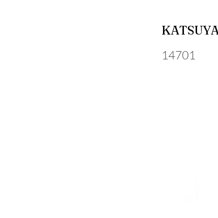
KATSUY
14701