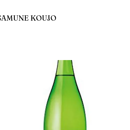
SAMUNE KOUJO