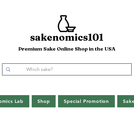
sakenomics101
Premium Sake Online Shop in the USA
omics Lab
Shop
Special Promotion
Sak