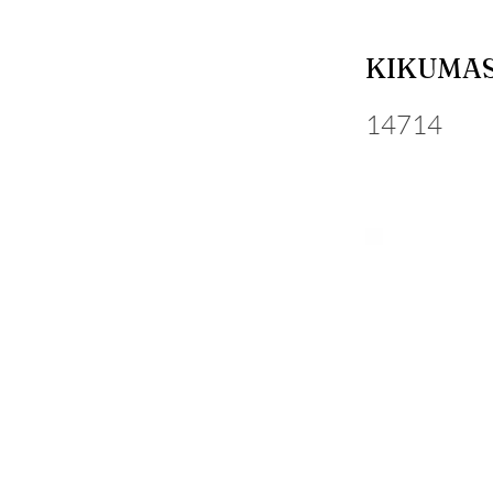
KIKUMA
14714