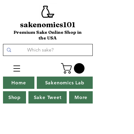
sakenomics101
Premium Sake Online Shop in
the USA
Home
Sakenomics Lab
Shop
Sake Tweet
More