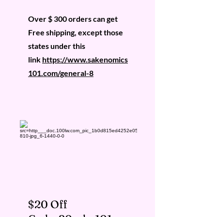
Over $ 300 orders can get
Free shipping, except those
states under this
link
https://www.sakenomics
101.com/general-8
$20 Off