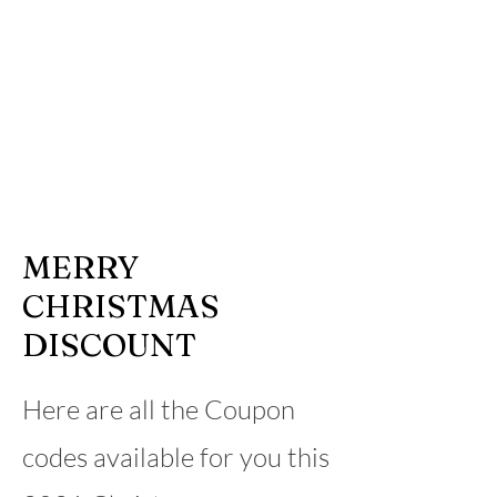
MERRY
CHRISTMAS
DISCOUNT
Here are all the Coupon
codes available for you this