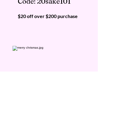
Code: 20sake101
$20 off over $200 purchase
KIKUSUI SAKAMAI JDG
GENSHU 720ML
few days ago
$50 Off
Code:
50sake2021
$50 off over $400 purchase