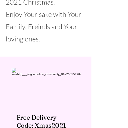
2021 Christmas.
Enjoy Your sake with Your
Family, Freinds and Your
loving ones.
Free Delivery
Code: Xmas2021