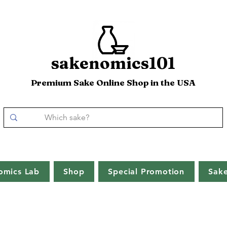
sakenomics101
Premium Sake Online Shop in the USA
omics Lab
Shop
Special Promotion
Sak