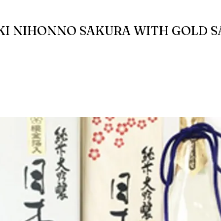
KI NIHONNO SAKURA WITH GOLD 