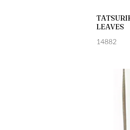
TATSURI
LEAVES
14882