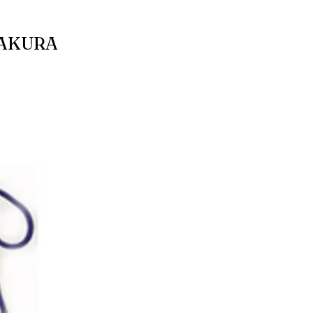
SAKURA