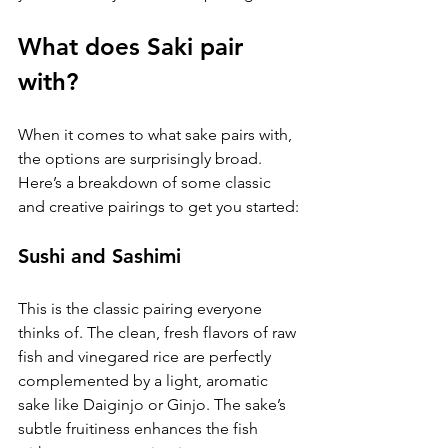
What does Saki pair 
with?
When it comes to what sake pairs with, 
the options are surprisingly broad. 
Here’s a breakdown of some classic 
and creative pairings to get you started:
Sushi and Sashimi
This is the classic pairing everyone 
thinks of. The clean, fresh flavors of raw 
fish and vinegared rice are perfectly 
complemented by a light, aromatic 
sake like Daiginjo or Ginjo. The sake’s 
subtle fruitiness enhances the fish 