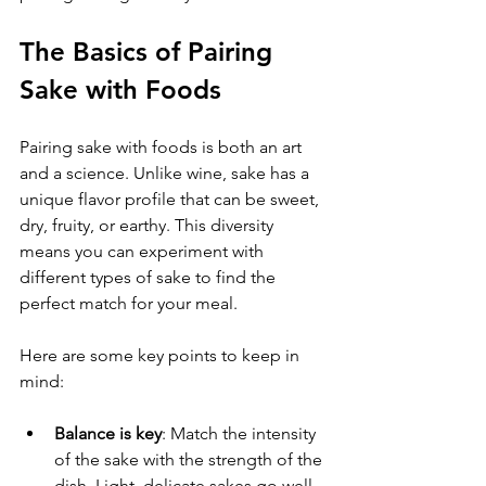
The Basics of Pairing 
Sake with Foods
Pairing sake with foods is both an art 
and a science. Unlike wine, sake has a 
unique flavor profile that can be sweet, 
dry, fruity, or earthy. This diversity 
means you can experiment with 
different types of sake to find the 
perfect match for your meal.
Here are some key points to keep in 
mind:
Balance is key
: Match the intensity 
of the sake with the strength of the 
dish. Light, delicate sakes go well 