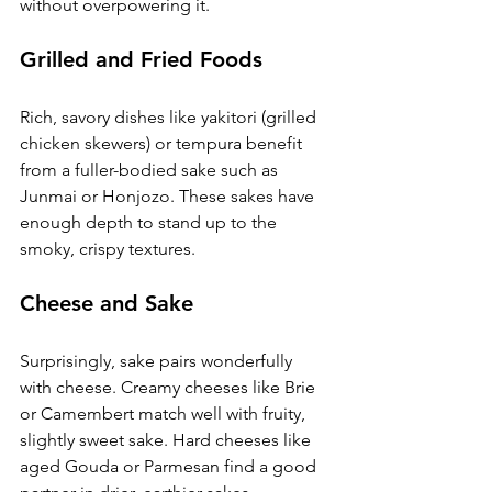
without overpowering it.
Grilled and Fried Foods
Rich, savory dishes like yakitori (grilled 
chicken skewers) or tempura benefit 
from a fuller-bodied sake such as 
Junmai or Honjozo. These sakes have 
enough depth to stand up to the 
smoky, crispy textures.
Cheese and Sake
Surprisingly, sake pairs wonderfully 
with cheese. Creamy cheeses like Brie 
or Camembert match well with fruity, 
slightly sweet sake. Hard cheeses like 
aged Gouda or Parmesan find a good 