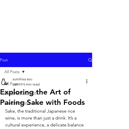
Post
All Posts
sumihisa seo
All Posts
Jan 19
5 min read
Exploring the Art of
SAKENOMICS101
Pairing Sake with Foods
SAKENOMICS LAB
Sake, the traditional Japanese rice 
wine, is more than just a drink. It’s a 
cultural experience, a delicate balance 