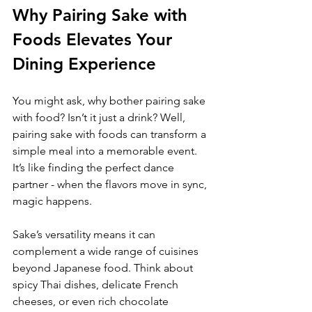
Why Pairing Sake with 
Foods Elevates Your 
Dining Experience
You might ask, why bother pairing sake 
with food? Isn’t it just a drink? Well, 
pairing sake with foods can transform a 
simple meal into a memorable event. 
It’s like finding the perfect dance 
partner - when the flavors move in sync, 
magic happens.
Sake’s versatility means it can 
complement a wide range of cuisines 
beyond Japanese food. Think about 
spicy Thai dishes, delicate French 
cheeses, or even rich chocolate 