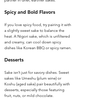
partner in drier, earthier sakes.
Spicy and Bold Flavors
If you love spicy food, try pairing it with 
a slightly sweet sake to balance the 
heat. A Nigori sake, which is unfiltered 
and creamy, can cool down spicy 
dishes like Korean BBQ or spicy ramen.
Desserts
Sake isn’t just for savory dishes. Sweet 
sakes like Umeshu (plum wine) or 
Koshu (aged sake) pair beautifully with 
desserts, especially those featuring 
fruit, nuts, or mild chocolate.