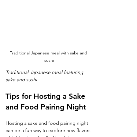
Traditional Japanese meal with sake and 
sushi
Traditional Japanese meal featuring 
sake and sushi
Tips for Hosting a Sake 
and Food Pairing Night
Hosting a sake and food pairing night 
can be a fun way to explore new flavors 