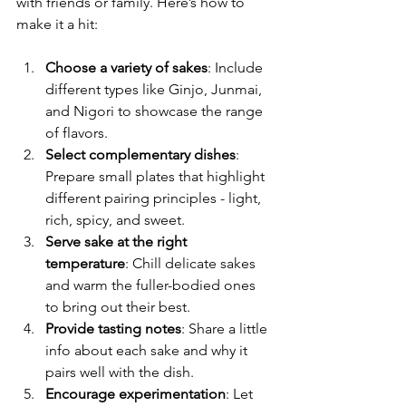
with friends or family. Here’s how to 
make it a hit:
Choose a variety of sakes
: Include 
different types like Ginjo, Junmai, 
and Nigori to showcase the range 
of flavors.
Select complementary dishes
: 
Prepare small plates that highlight 
different pairing principles - light, 
rich, spicy, and sweet.
Serve sake at the right 
temperature
: Chill delicate sakes 
and warm the fuller-bodied ones 
to bring out their best.
Provide tasting notes
: Share a little 
info about each sake and why it 
pairs well with the dish.
Encourage experimentation
: Let 