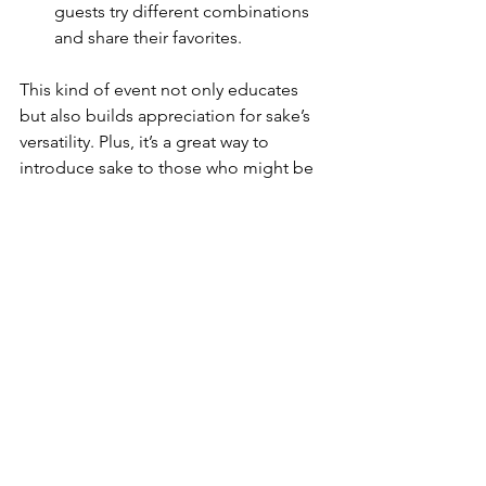
guests try different combinations 
and share their favorites.
KIKUSUI SAKAMAI JDG
This kind of event not only educates 
GENSHU 720ML
but also builds appreciation for sake’s 
few days ago
versatility. Plus, it’s a great way to 
introduce sake to those who might be 
new to it.
Discovering Sake and 
Food Pairing with 
Sakenomics101
If you’re ready to dive deeper into the 
world of sake and food pairing, I highly 
recommend checking out 
Sakenomics101
. They offer a fantastic 