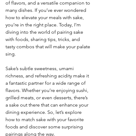
of flavors, and a versatile companion to 
many dishes. If you’ve ever wondered 
how to elevate your meals with sake, 
you’re in the right place. Today, I’m 
diving into the world of pairing sake 
with foods, sharing tips, tricks, and 
tasty combos that will make your palate 
sing.
Sake’s subtle sweetness, umami 
richness, and refreshing acidity make it 
a fantastic partner for a wide range of 
flavors. Whether you’re enjoying sushi, 
grilled meats, or even desserts, there’s 
a sake out there that can enhance your 
dining experience. So, let’s explore 
how to match sake with your favorite 
foods and discover some surprising 
pairings along the way.