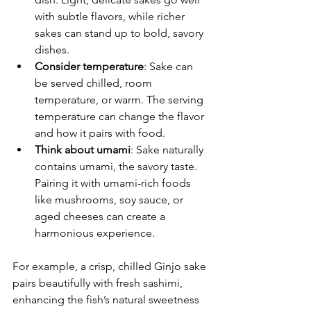
with subtle flavors, while richer 
sakes can stand up to bold, savory 
dishes.
Consider temperature
: Sake can 
be served chilled, room 
temperature, or warm. The serving 
temperature can change the flavor 
and how it pairs with food.
Think about umami
: Sake naturally 
contains umami, the savory taste. 
Pairing it with umami-rich foods 
like mushrooms, soy sauce, or 
aged cheeses can create a 
harmonious experience.
For example, a crisp, chilled Ginjo sake 
pairs beautifully with fresh sashimi, 
enhancing the fish’s natural sweetness 