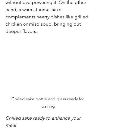
without overpowering it. On the other 
hand, a warm Junmai sake 
complements hearty dishes like grilled 
chicken or miso soup, bringing out 
deeper flavors.
Chilled sake bottle and glass ready for 
pairing
Chilled sake ready to enhance your 
meal