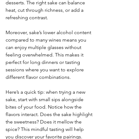
desserts. The right sake can balance 
heat, cut through richness, or add a 
refreshing contrast.
Moreover, sake’s lower alcohol content 
compared to many wines means you 
can enjoy multiple glasses without 
feeling overwhelmed. This makes it 
perfect for long dinners or tasting 
sessions where you want to explore 
different flavor combinations.
Here’s a quick tip: when trying a new 
sake, start with small sips alongside 
bites of your food. Notice how the 
flavors interact. Does the sake highlight 
the sweetness? Does it mellow the 
spice? This mindful tasting will help 
you discover your favorite pairings.