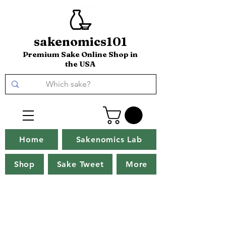
sakenomics101
Premium Sake Online Shop in
the USA
Home
Sakenomics Lab
Shop
Sake Tweet
More