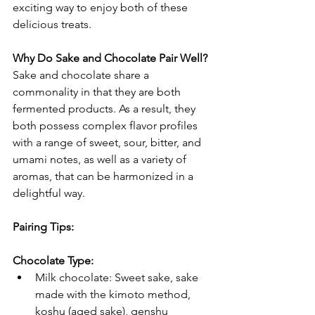
exciting way to enjoy both of these 
delicious treats.
Why Do Sake and Chocolate Pair Well?
Sake and chocolate share a 
commonality in that they are both 
fermented products. As a result, they 
both possess complex flavor profiles 
with a range of sweet, sour, bitter, and 
umami notes, as well as a variety of 
aromas, that can be harmonized in a 
delightful way.
Pairing Tips:
Chocolate Type:
Milk chocolate: Sweet sake, sake 
made with the kimoto method, 
koshu (aged sake), genshu 