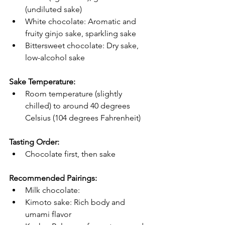
(undiluted sake)
White chocolate: Aromatic and 
fruity ginjo sake, sparkling sake
Bittersweet chocolate: Dry sake, 
low-alcohol sake
Sake Temperature:
Room temperature (slightly 
chilled) to around 40 degrees 
Celsius (104 degrees Fahrenheit)
Tasting Order:
Chocolate first, then sake
Recommended Pairings:
Milk chocolate:
Kimoto sake: Rich body and 
umami flavor