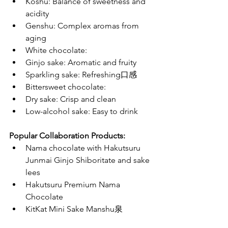
Koshu: Balance of sweetness and 
acidity
Genshu: Complex aromas from 
aging
White chocolate:
Ginjo sake: Aromatic and fruity
Sparkling sake: Refreshing口感
Bittersweet chocolate:
Dry sake: Crisp and clean
Low-alcohol sake: Easy to drink
Popular Collaboration Products:
Nama chocolate with Hakutsuru 
Junmai Ginjo Shiboritate and sake 
lees
Hakutsuru Premium Nama 
Chocolate
KitKat Mini Sake Manshu泉