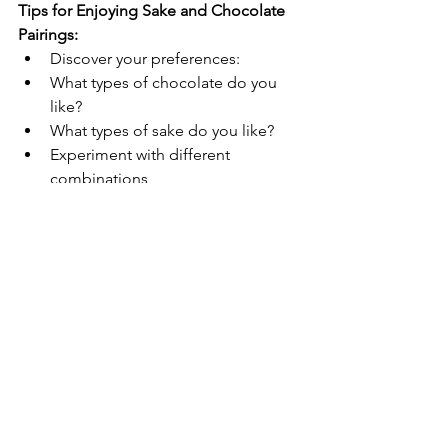
Tips for Enjoying Sake and Chocolate 
Pairings:
Discover your preferences:
What types of chocolate do you 
KIKUSUI SAKAMAI JDG
like?
GENSHU 720ML
What types of sake do you like?
few days ago
Experiment with different 
combinations
Attend pairing events held at 
chocolate shops or sake breweries
Conclusion:
The world of sake and chocolate 
pairing is vast and full of potential for 
new discoveries and delightful 
experiences. With a little 
experimentation, you can find the 
perfect pairing to suit your individual 
taste and create your own unique 