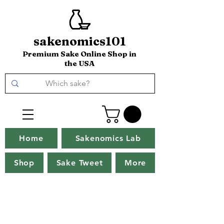
sakenomics101
Premium Sake Online Shop in
the USA
Home
Sakenomics Lab
Shop
Sake Tweet
More