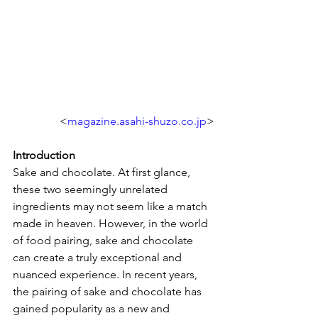
<
magazine.asahi-shuzo.co.jp
>
Introduction
Sake and chocolate. At first glance, 
these two seemingly unrelated 
ingredients may not seem like a match 
made in heaven. However, in the world 
of food pairing, sake and chocolate 
can create a truly exceptional and 
nuanced experience. In recent years, 
the pairing of sake and chocolate has 
gained popularity as a new and 