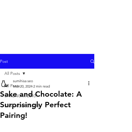
Post
All Posts
sumihisa seo
All Posts
Mar 20, 2024
2 min read
Sake and Chocolate: A
SAKENOMICS101
Surprisingly Perfect
SAKENOMICS LAB
Pairing!