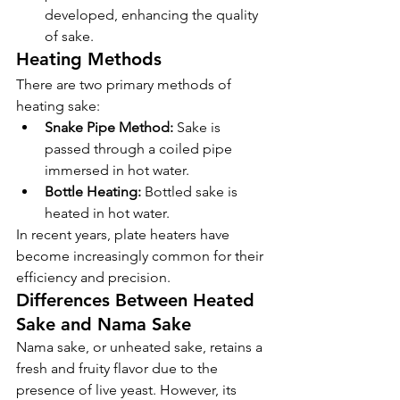
developed, enhancing the quality 
of sake.
Heating Methods
There are two primary methods of 
heating sake:
Snake Pipe Method:
 Sake is 
passed through a coiled pipe 
immersed in hot water.
Bottle Heating:
 Bottled sake is 
heated in hot water.
In recent years, plate heaters have 
become increasingly common for their 
efficiency and precision.
Differences Between Heated 
Sake and Nama Sake
Nama sake, or unheated sake, retains a 
fresh and fruity flavor due to the 
presence of live yeast. However, its 