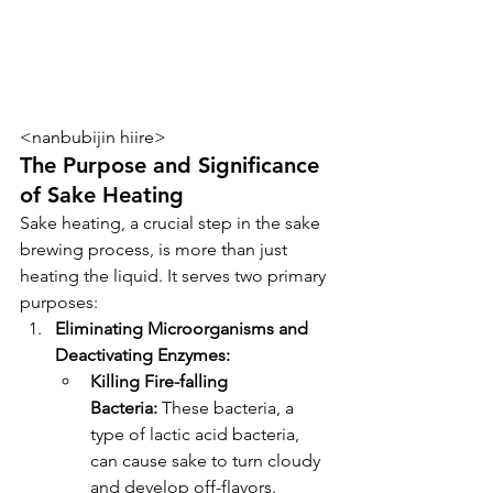
<nanbubijin hiire>
The Purpose and Significance 
of Sake Heating
Sake heating, a crucial step in the sake 
brewing process, is more than just 
heating the liquid. It serves two primary 
purposes:
Eliminating Microorganisms and 
Deactivating Enzymes:
Killing Fire-falling 
Bacteria:
 These bacteria, a 
type of lactic acid bacteria, 
can cause sake to turn cloudy 
and develop off-flavors. 