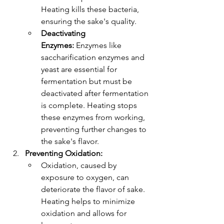
Heating kills these bacteria, 
ensuring the sake's quality.
Deactivating 
Enzymes:
 Enzymes like 
saccharification enzymes and 
yeast are essential for 
fermentation but must be 
deactivated after fermentation 
is complete. Heating stops 
these enzymes from working, 
preventing further changes to 
the sake's flavor.
Preventing Oxidation:
Oxidation, caused by 
exposure to oxygen, can 
deteriorate the flavor of sake. 
Heating helps to minimize 
oxidation and allows for 