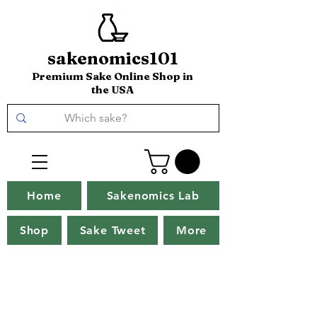
sakenomics101
Premium Sake Online Shop in
the USA
Home
Sakenomics Lab
Shop
Sake Tweet
More