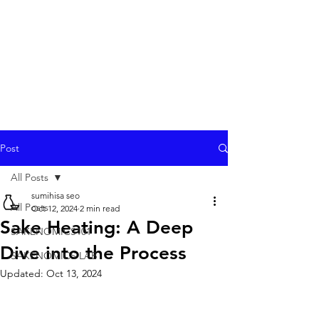
Post
All Posts
sumihisa seo
All Posts
Oct 12, 2024
2 min read
Sake Heating: A Deep
SAKENOMICS101
Dive into the Process
SAKENOMICS LAB
Updated:
Oct 13, 2024