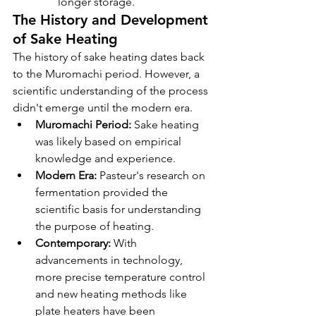
longer storage.
The History and Development 
of Sake Heating
The history of sake heating dates back 
to the Muromachi period. However, a 
scientific understanding of the process 
didn't emerge until the modern era.
Muromachi Period:
 Sake heating 
was likely based on empirical 
knowledge and experience.
Modern Era:
 Pasteur's research on 
fermentation provided the 
scientific basis for understanding 
the purpose of heating.
Contemporary:
 With 
advancements in technology, 
more precise temperature control 
and new heating methods like 
plate heaters have been 