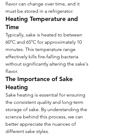
flavor can change over time, and it 
must be stored in a refrigerator.
Heating Temperature and 
Time
Typically, sake is heated to between 
60°C and 65°C for approximately 10 
minutes. This temperature range 
effectively kills fire-falling bacteria 
without significantly altering the sake's 
flavor.
The Importance of Sake 
Heating
Sake heating is essential for ensuring 
the consistent quality and long-term 
storage of sake. By understanding the 
KIKUSUI SAKAMAI JDG
GENSHU 720ML
science behind this process, we can 
few days ago
better appreciate the nuances of 
different sake styles.