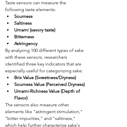
Taste sensors can measure the 
following taste elements:
Sourness
Saltiness
Umami (savory taste)
Bitterness
Astringency
By analyzing 100 different types of sake 
with these sensors, researchers 
identified three key indicators that are 
especially useful for categorizing sake:
Brix Value (Sweetness/Dryness)
Sourness Value (Perceived Dryness)
Umami-Richness Value (Depth of 
Flavor)
The sensors also measure other 
elements like "astringent stimulation," 
"bitter impurities," and "saltiness," 
which help further characterize sake's 