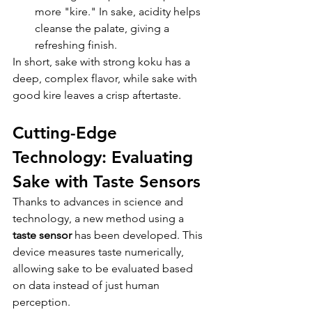
more "kire." In sake, acidity helps 
cleanse the palate, giving a 
refreshing finish.
In short, sake with strong koku has a 
deep, complex flavor, while sake with 
good kire leaves a crisp aftertaste.
Cutting-Edge 
Technology: Evaluating 
Sake with Taste Sensors
Thanks to advances in science and 
technology, a new method using a 
taste sensor
 has been developed. This 
device measures taste numerically, 
allowing sake to be evaluated based 
on data instead of just human 
perception.