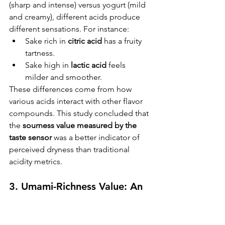
(sharp and intense) versus yogurt (mild 
and creamy), different acids produce 
different sensations. For instance:
Sake rich in 
citric acid
 has a fruity 
tartness.
Sake high in 
lactic acid
 feels 
milder and smoother.
These differences come from how 
various acids interact with other flavor 
compounds. This study concluded that 
the 
sourness value measured by the 
taste sensor
 was a better indicator of 
perceived dryness than traditional 
KIKUSUI SAKAMAI JDG
GENSHU 720ML
acidity metrics.
few days ago
3. Umami-Richness Value: An 
Indicator of Flavor Depth
This value reflects the concentration of 
umami compounds like 
amino 