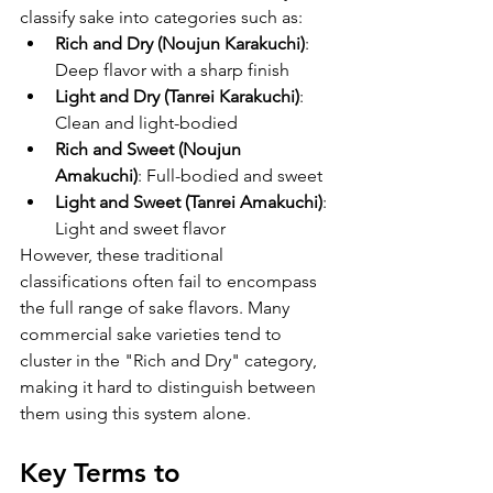
classify sake into categories such as:
Rich and Dry (Noujun Karakuchi)
: 
Deep flavor with a sharp finish
Light and Dry (Tanrei Karakuchi)
: 
Clean and light-bodied
Rich and Sweet (Noujun 
Amakuchi)
: Full-bodied and sweet
Light and Sweet (Tanrei Amakuchi)
: 
Light and sweet flavor
However, these traditional 
classifications often fail to encompass 
the full range of sake flavors. Many 
commercial sake varieties tend to 
cluster in the "Rich and Dry" category, 
making it hard to distinguish between 
them using this system alone.
Key Terms to 