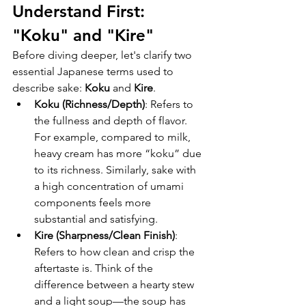
Understand First: 
"Koku" and "Kire"
Before diving deeper, let's clarify two 
essential Japanese terms used to 
describe sake: 
Koku
 and 
Kire
.
Koku (Richness/Depth)
: Refers to 
the fullness and depth of flavor. 
For example, compared to milk, 
heavy cream has more “koku” due 
to its richness. Similarly, sake with 
a high concentration of umami 
components feels more 
substantial and satisfying.
Kire (Sharpness/Clean Finish)
: 
Refers to how clean and crisp the 
aftertaste is. Think of the 
difference between a hearty stew 
and a light soup—the soup has 