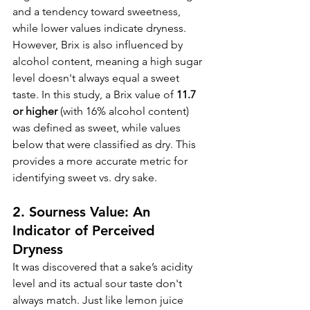
and a tendency toward sweetness, 
while lower values indicate dryness. 
However, Brix is also influenced by 
alcohol content, meaning a high sugar 
level doesn't always equal a sweet 
taste. In this study, a Brix value of 
11.7 
or higher
 (with 16% alcohol content) 
was defined as sweet, while values 
below that were classified as dry. This 
provides a more accurate metric for 
identifying sweet vs. dry sake.
2. Sourness Value: An 
Indicator of Perceived 
Dryness
It was discovered that a sake’s acidity 
level and its actual sour taste don't 
always match. Just like lemon juice 