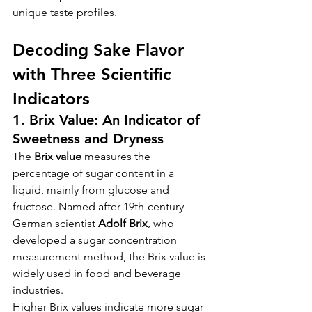
unique taste profiles.
Decoding Sake Flavor 
with Three Scientific 
Indicators
1. Brix Value: An Indicator of 
Sweetness and Dryness
The 
Brix value
 measures the 
percentage of sugar content in a 
liquid, mainly from glucose and 
fructose. Named after 19th-century 
German scientist 
Adolf Brix
, who 
developed a sugar concentration 
measurement method, the Brix value is 
widely used in food and beverage 
industries.
Higher Brix values indicate more sugar 