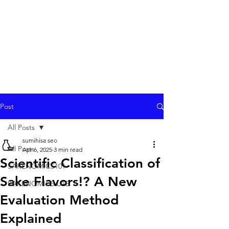
Post
All Posts
sumihisa seo
All Posts
Apr 6, 2025
3 min read
Scientific Classification of
SAKENOMICS101
Sake Flavors!? A New
SAKENOMICS LAB
Evaluation Method
Explained