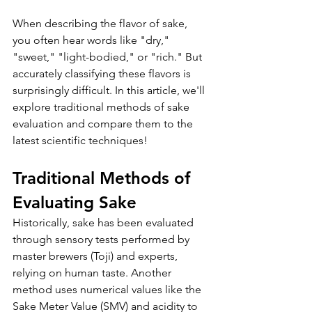
When describing the flavor of sake, 
you often hear words like "dry," 
"sweet," "light-bodied," or "rich." But 
accurately classifying these flavors is 
surprisingly difficult. In this article, we'll 
explore traditional methods of sake 
evaluation and compare them to the 
latest scientific techniques!
Traditional Methods of 
Evaluating Sake
Historically, sake has been evaluated 
through sensory tests performed by 
master brewers (Toji) and experts, 
relying on human taste. Another 
method uses numerical values like the 
Sake Meter Value (SMV) and acidity to 