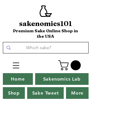
sakenomics101
Premium Sake Online Shop in
the USA
Home
Sakenomics Lab
Shop
Sake Tweet
More