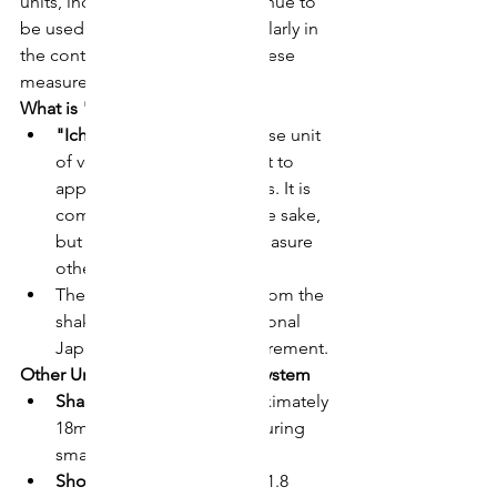
units, including "go" (合), continue to 
be used in everyday life, particularly in 
the context of traditional Japanese 
measurements.
What is "Ichi Go"?
"Ichi go"
 (一合) is a Japanese unit 
of volume that is equivalent to 
approximately 180 milliliters. It is 
commonly used to measure sake, 
but can also be used to measure 
other liquids.
The term "go" is derived from the 
shakkanhō system, a traditional 
Japanese system of measurement.
Other Units in the Shakkanhō System
Shaku:
 1/10 of a go, approximately 
18ml. Often used for measuring 
small quantities of sake.
Sho:
 10 go, approximately 1.8 