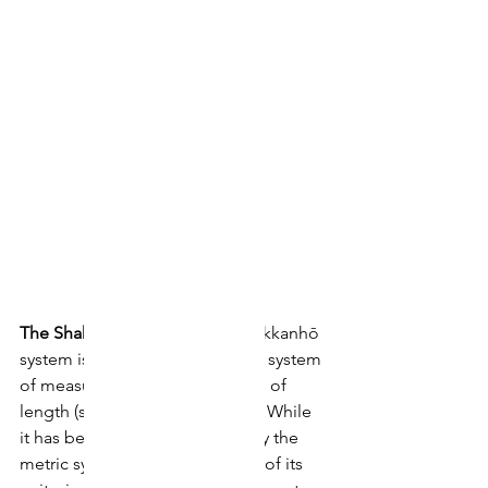
The Shakkanhō System
 The shakkanhō 
system is a traditional Japanese system 
of measurement based on units of 
length (shaku) and weight (kan). While 
it has been officially replaced by the 
metric system since 1959, many of its 