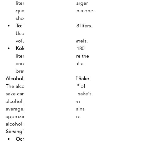
liters. Commonly used for larger 
quantities of sake, such as in a one-
sho bottle.
To:
 10 sho, approximately 18 liters. 
Used for measuring larger 
volumes, such as in sake barrels.
Koku:
 10 to, approximately 180 
liters. Often used to measure the 
annual production of sake at a 
brewery.
Alcohol Content of "Ichi Go" of Sake
The alcohol content of one "go" of 
sake can vary depending on the sake's 
alcohol percentage. However, on 
average, one "go" of sake contains 
approximately 21.6 grams of pure 
alcohol.
Serving Vessels and "Ichi Go"
Ochoko:
 A small sake cup, 