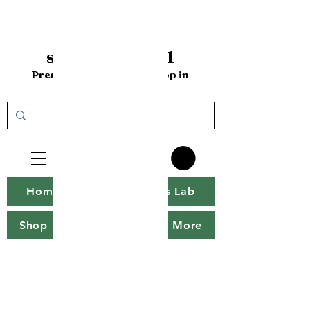
sakenomics101
Premium Sake Online Shop in
the USA
Home
Sakenomics Lab
Shop
Sake Tweet
More