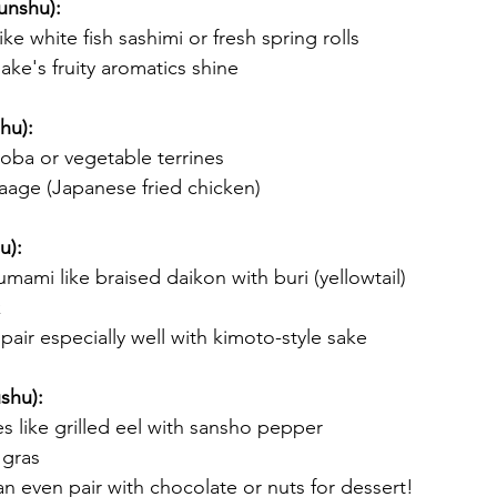
unshu):
like white fish sashimi or fresh spring rolls
sake's fruity aromatics shine
hu):
soba or vegetable terrines
raage (Japanese fried chicken)
u):
umami like braised daikon with buri (yellowtail)
k
pair especially well with kimoto-style sake
shu):
s like grilled eel with sansho pepper
 gras
n even pair with chocolate or nuts for dessert!