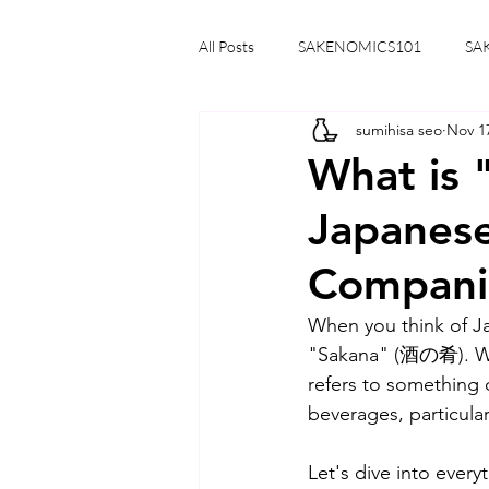
All Posts
SAKENOMICS101
SA
sumihisa seo
Nov 1
What is 
Japanese
Compani
When you think of Ja
"Sakana" (酒の肴). Whil
refers to something 
beverages, particular
Let's dive into ever