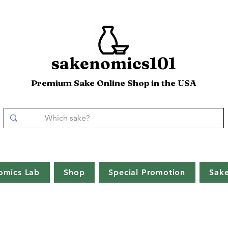
sakenomics101
Premium Sake Online Shop in the USA
omics Lab
Shop
Special Promotion
Sak