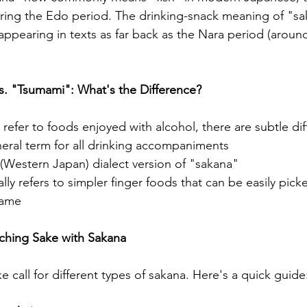
g the Edo period. The drinking-snack meaning of "sak
appearing in texts as far back as the Nara period (around
s. "Tsumami": What's the Difference?
 refer to foods enjoyed with alcohol, there are subtle di
neral term for all drinking accompaniments
i (Western Japan) dialect version of "sakana"
lly refers to simpler finger foods that can be easily picke
mame
tching Sake with Sakana
ke call for different types of sakana. Here's a quick guide