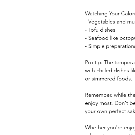
Watching Your Calori
- Vegetables and m
- Tofu dishes
- Seafood like octop
- Simple preparation
Pro tip: The tempera
with chilled dishes l
or simmered foods.
Remember, while these
enjoy most. Don't be
your own perfect sa
Whether you're enjoy