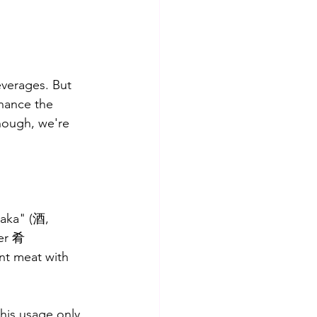
everages. But 
nhance the 
hough, we're 
saka" (酒, 
ter 肴 
nt meat with 
his usage only 