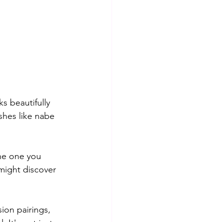
s beautifully 
shes like nabe 
the one you 
might discover 
ion pairings, 