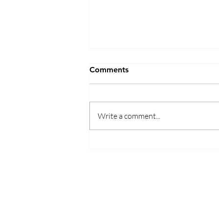
Comments
Write a comment...
完全図解】中学生でもわかる
日本酒の仕組み「酒母・生
酛・山廃」と微生物のサバイ
バルドラマ
KIKUSUI
SAKAMAI JDG GENSHU 720ML
few days ago