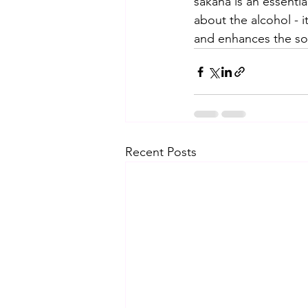
sakana is an essentia
about the alcohol - 
and enhances the soc
Recent Posts