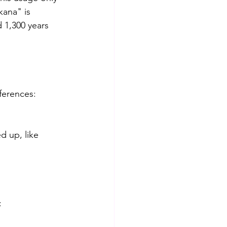
ana" is 
 1,300 years 
fferences:
d up, like 
: