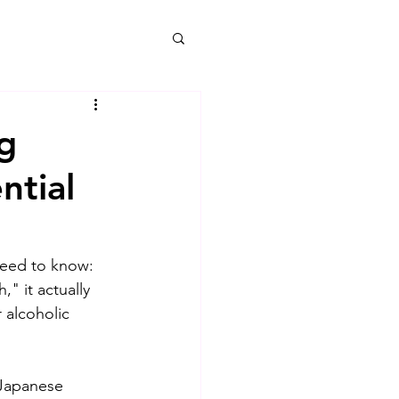
g
ntial
need to know: 
" it actually 
 alcoholic 
 Japanese 