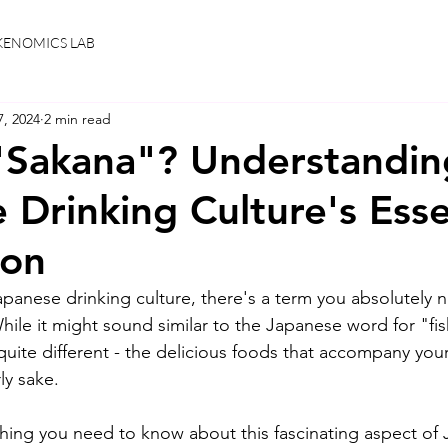
KENOMICS LAB
7, 2024
2 min read
"Sakana"? Understandin
 Drinking Culture's Esse
on
panese drinking culture, there's a term you absolutely 
e it might sound similar to the Japanese word for "fish,
quite different - the delicious foods that accompany your
ly sake.
ything you need to know about this fascinating aspect of