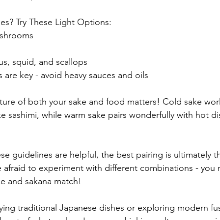
es? Try These Light Options:
ushrooms
us, squid, and scallops
s are key - avoid heavy sauces and oils
ture of both your sake and food matters! Cold sake work
ike sashimi, while warm sake pairs wonderfully with hot di
 guidelines are helpful, the best pairing is ultimately 
 afraid to experiment with different combinations - you 
ke and sakana match!
ing traditional Japanese dishes or exploring modern fus