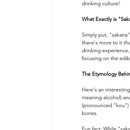
drinking culture!
What Exactly is "Sak
Simply put, "sakana"
there's more to it th
drinking experience,
focusing on the edib
The Etymology Behi
Here's an interestin
meaning alcohol) and
(pronounced "kou") w
bones.
Fun fact: While "sa