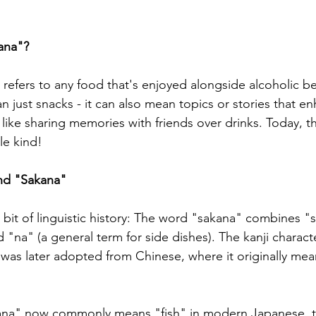
ana"?
 refers to any food that's enjoyed alongside alcoholic b
an just snacks - it can also mean topics or stories that e
 like sharing memories with friends over drinks. Today, t
le kind!
nd "Sakana"
g bit of linguistic history: The word "sakana" combines "
 "na" (a general term for side dishes). The kanji charac
as later adopted from Chinese, where it originally mea
kana" now commonly means "fish" in modern Japanese, t