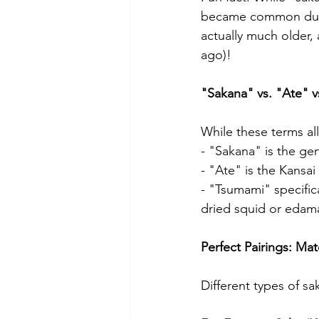
became common durin
actually much older, 
ago)!
"Sakana" vs. "Ate" v
While these terms all
- "Sakana" is the ge
- "Ate" is the Kansa
- "Tsumami" specifica
dried squid or eda
Perfect Pairings: Ma
Different types of sa