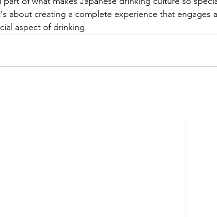
l part of what makes Japanese drinking culture so special.
it's about creating a complete experience that engages a
ial aspect of drinking.