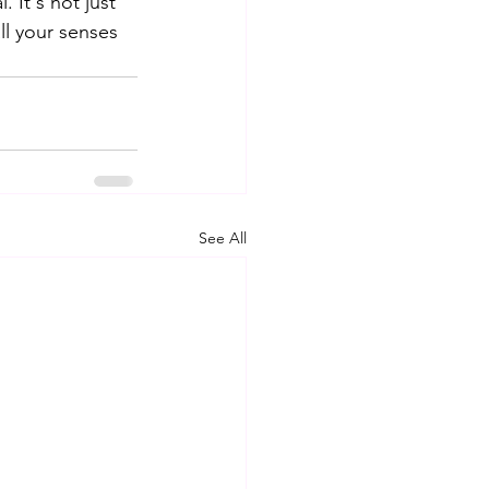
 It's not just 
ll your senses 
See All