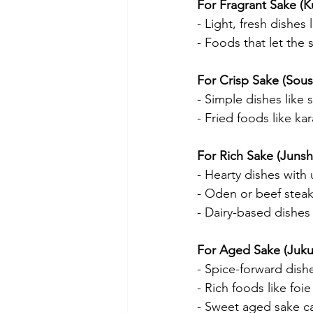
For Fragrant Sake (K
- Light, fresh dishes 
- Foods that let the 
For Crisp Sake (Sous
- Simple dishes like 
- Fried foods like ka
For Rich Sake (Junsh
- Hearty dishes with 
- Oden or beef stea
- Dairy-based dishes 
For Aged Sake (Juku
- Spice-forward dishe
- Rich foods like foie
- Sweet aged sake ca