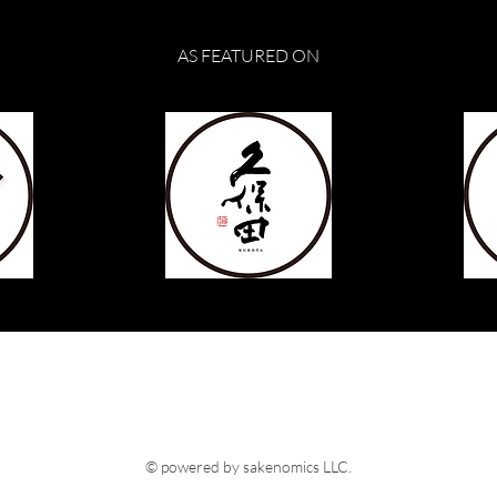
AS FEATURED ON
© powered by sakenomics LLC.