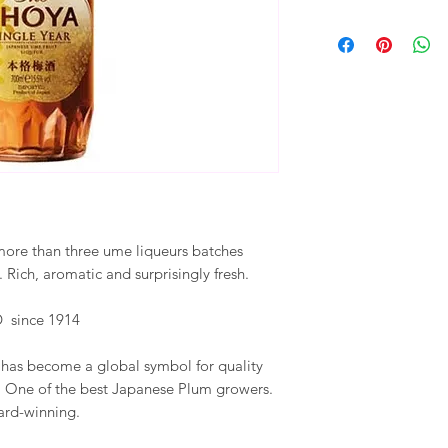
more than three ume liqueurs batches
Rich, aromatic and surprisingly fresh.
 since 1914
has become a global symbol for quality
, One of the best Japanese Plum growers.
ward-winning.