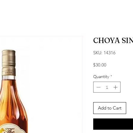
CHOYA SI
SKU: 14316
Price
$30.00
Quantity
*
Add to Cart