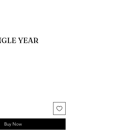
NGLE YEAR
Buy Now