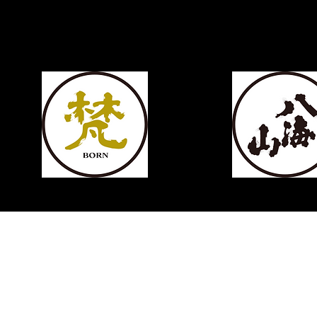
KIKUSUI
SAKAMAI JDG GENSHU 720ML
few days ago