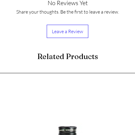
No Reviews Yet
Share your thoughts. Be the first to leave a review.
Leave a Review
Related Products