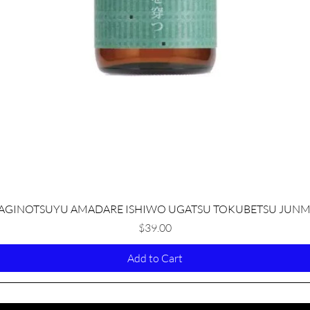
Quick View
AGINOTSUYU AMADARE ISHIWO UGATSU TOKUBETSU JUNM
Price
$39.00
Add to Cart