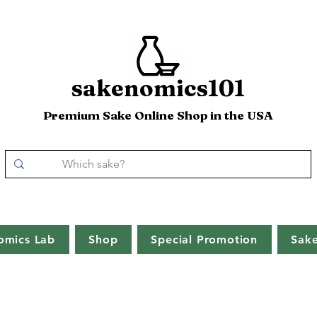
sakenomics101
Premium Sake Online Shop in the USA
omics Lab
Shop
Special Promotion
Sak