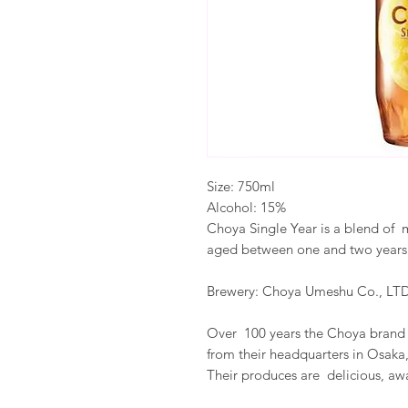
Size: 750ml
Alcohol: 15%
Choya Single Year is a blend of 
aged between one and two years. 
Brewery: Choya Umeshu Co., LTD
Over 100 years the Choya brand 
from their headquarters in Osaka
Their produces are delicious, a