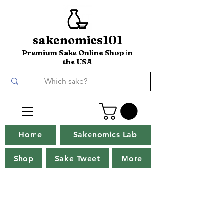
sakenomics101
Premium Sake Online Shop in
the USA
Home
Sakenomics Lab
Shop
Sake Tweet
More