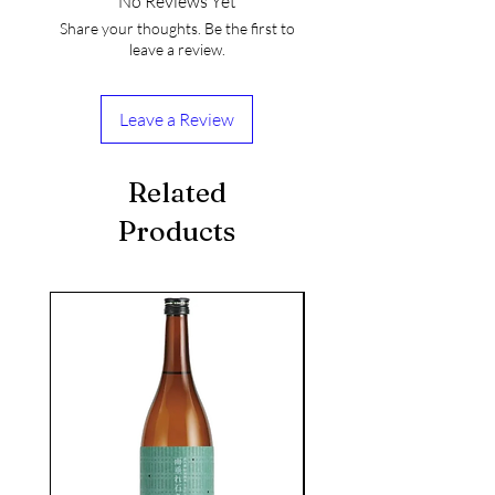
No Reviews Yet
Share your thoughts. Be the first to
leave a review.
Leave a Review
Related
Products
seasonal