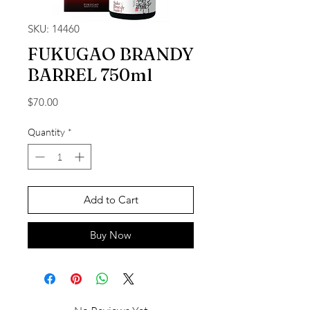
SKU: 14460
FUKUGAO BRANDY
BARREL 750ml
Price
$70.00
Quantity
*
Add to Cart
Buy Now