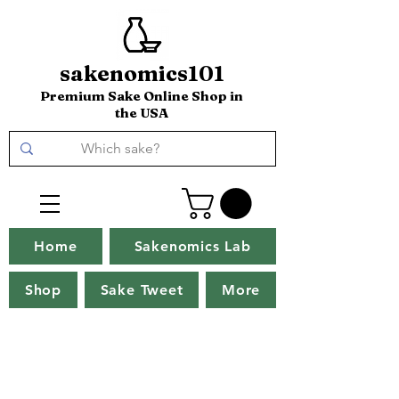
sakenomics101
Premium Sake Online Shop in
the USA
Home
Sakenomics Lab
Shop
Sake Tweet
More