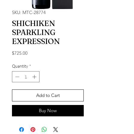
SKU: MTC-28774
SHICHIKEN
SPARKLING
EXPRESSION
Price
$725.00
Quantity
*
Add to Cart
Buy Now