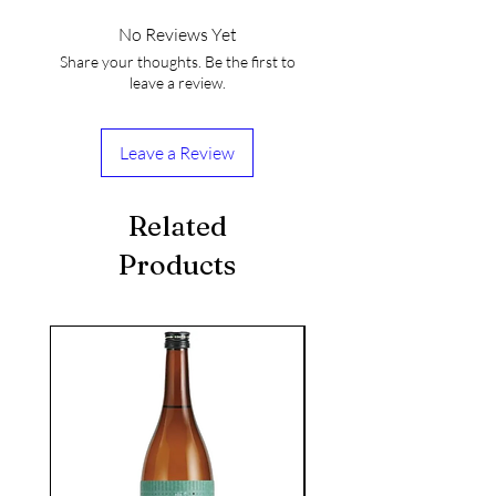
No Reviews Yet
Share your thoughts. Be the first to
leave a review.
Leave a Review
Related
Products
seasonal