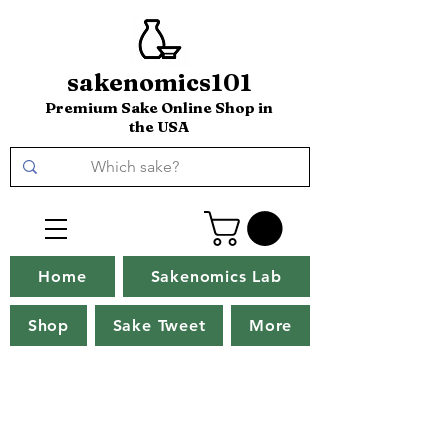
sakenomics101
Premium Sake Online Shop in
the USA
Home
Sakenomics Lab
Shop
Sake Tweet
More