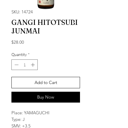
SKU: 14724
GANGI HITOTSUBI
JUNMAI
Price
$28.00
Quantity
*
Add to Cart
Buy Now
Place: YAMAGUCHI
Type: J
SMV: +3.5