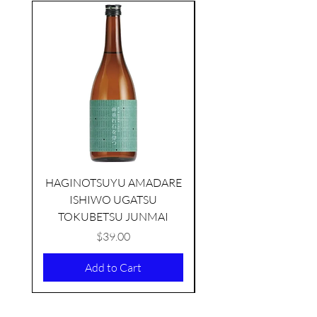
seasonal
HAGINOTSUYU AMADARE
ISHIWO UGATSU
NAMAZUME JUNM
TOKUBETSU JUNMAI
Price
$39.00
Add to Cart