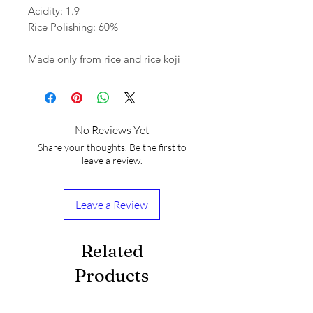
Acidity: 1.9
Rice Polishing: 60%
Made only from rice and rice koji
No Reviews Yet
Share your thoughts. Be the first to
leave a review.
Leave a Review
Related
Products