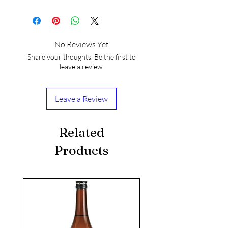
No Reviews Yet
Share your thoughts. Be the first to
leave a review.
Leave a Review
Related
Products
seasonal