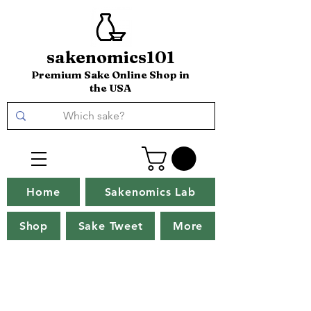
sakenomics101
Premium Sake Online Shop in
the USA
Home
Sakenomics Lab
Shop
Sake Tweet
More