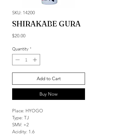
SKU: 14200
SHIRAKABE GURA
Price
$20.00
Quantity
*
Add to Cart
Buy Now
Place: HYOGO
Type: TJ
SMV: +2
Acidity: 1.6