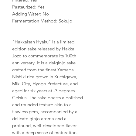
Pasteurized: Yes
Adding Water: No
Fermentation Method: Sokujo
"Hakkaisan Hyaku" is a limited
edition sake released by Hakkai
Jozo to commemorate its 100th
anniversary. It is a daiginjo sake
crafted from the finest Yamada
Nishiki rice grown in Kuchigawa,
Miki City, Hyogo Prefecture, and
aged for six years at -3 degrees
Celsius. The sake boasts a polished
and rounded texture akin to a
flawless gem, accompanied by a
delicate ginjo aroma and a
profound, well-developed flavor
with a deep sense of maturation.