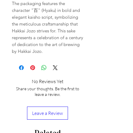
The packaging features the
character "百" (Hyaku) in bold and
elegant kaisho script, symbolizing
the meticulous craftsmanship that
Hakkai Jozo strives for. This sake
represents a celebration of a century
of dedication to the art of brewing
by Hakkai Jozo.
No Reviews Yet
Share your thoughts. Be the first to
leave a review.
Leave a Review
Related