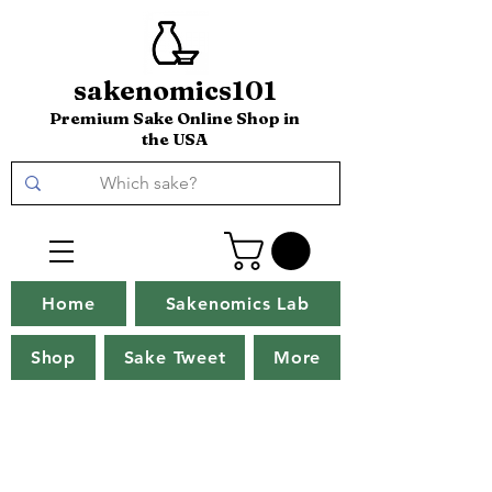
sakenomics101
Premium Sake Online Shop in
the USA
Home
Sakenomics Lab
Shop
Sake Tweet
More