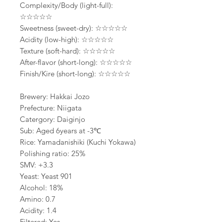
Complexity/Body (light-full):
☆☆☆☆☆
Sweetness (sweet-dry): ☆☆☆☆☆
Acidity (low-high): ☆☆☆☆☆
Texture (soft-hard): ☆☆☆☆☆
After-flavor (short-long): ☆☆☆☆☆
Finish/Kire (short-long): ☆☆☆☆☆
Brewery: Hakkai Jozo
Prefecture: Niigata
Catergory: Daiginjo
Sub: Aged 6years at -3℃
Rice: Yamadanishiki (Kuchi Yokawa)
Polishing ratio: 25%
SMV: +3.3
Yeast: Yeast 901
Alcohol: 18%
Amino: 0.7
Acidity: 1.4
Filtered: Yes