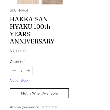
SKU: 14464
HAKKAISAN
HYAKU 100th
YEARS
ANNIVERSARY
Price
$3,000.00
Quantity
*
Out of Stock
Notify When Available
Aroma (less-more): ☆☆☆☆☆