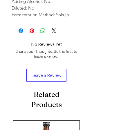
Adding Alcohol: No
Diluted: No
Fermentation Method: Sokujo
No Reviews Yet
Share your thoughts. Be the first to
leave a review.
Leave a Review
Related
Products
seasonal