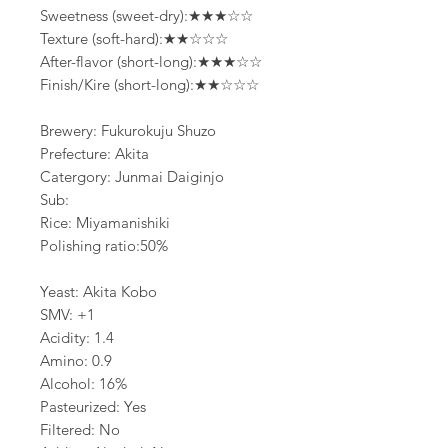
Sweetness (sweet-dry):★★★☆☆
Texture (soft-hard):★★☆☆☆
After-flavor (short-long):★★★☆☆
Finish/Kire (short-long):★★☆☆☆
Brewery: Fukurokuju Shuzo
Prefecture: Akita
Catergory: Junmai Daiginjo
Sub:
Rice: Miyamanishiki
Polishing ratio:50%
Yeast: Akita Kobo
SMV: +1
Acidity: 1.4
Amino: 0.9
Alcohol: 16%
Pasteurized: Yes
Filtered: No