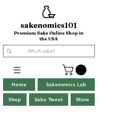
sakenomics101
Premium Sake Online Shop in
the USA
Home
Sakenomics Lab
Shop
Sake Tweet
More