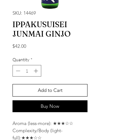
SKU: 14469
IPPAKUSUISEI
JUNMAI GINJO
Price
$42.00
Quantity
*
Add to Cart
Buy Now
Aroma (less-more): ★★★☆☆
Complexity/Body (light-
full):★★★☆☆