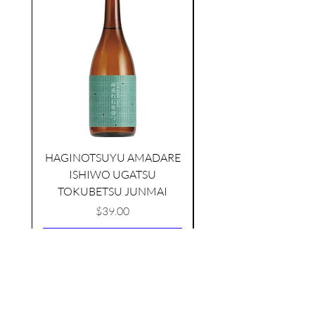
HAGINOTSUYU AMADARE
TAMAASAHI ECHOES JUNMAI
ISHIWO UGATSU
NAMAZUME JUNM
SHUBOSHIBORI
TOKUBETSU JUNMAI
few days ago
Price
$39.00
Add to Cart