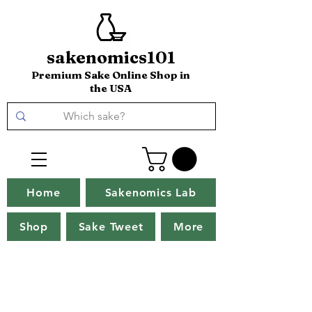
sakenomics101
Premium Sake Online Shop in
the USA
Home
Sakenomics Lab
Shop
Sake Tweet
More