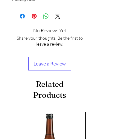
No Reviews Yet
Share your thoughts. Be the first to
leave a review.
Leave a Review
Related
Products
seasonal