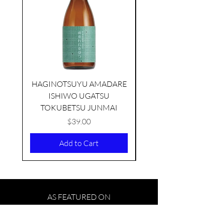
HAGINOTSUYU AMADARE
ISHIWO UGATSU
NAMAZUME JUNM
TOKUBETSU JUNMAI
Price
$39.00
Add to Cart
AS FEATURED ON