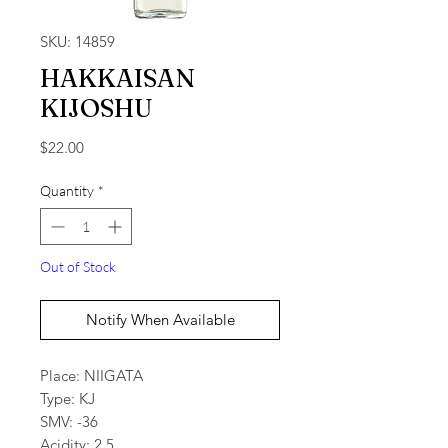
SKU: 14859
HAKKAISAN
KIJOSHU
Price
$22.00
Quantity
*
Out of Stock
Notify When Available
Place: NIIGATA
Type: KJ
SMV: -36
Acidity: 2.5