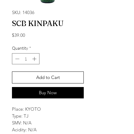
SKU: 14036
SCB KINPAKU
Price
$39.00
Quantity
*
Add to Cart
Buy Now
Place: KYOTO
Type: TJ
SMV: N/A
Acidity: N/A