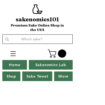
sakenomics101
Premium Sake Online Shop in
the USA
Home
Sakenomics Lab
Shop
Sake Tweet
More