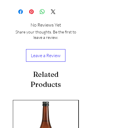
No Reviews Yet
Share your thoughts. Be the first to
leave a review.
Leave a Review
Related
Products
seasonal