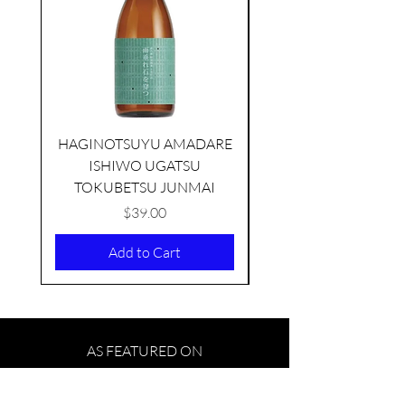
HAGINOTSUYU AMADARE
ISHIWO UGATSU
NAMAZUME JUNM
TOKUBETSU JUNMAI
Price
$39.00
Add to Cart
AS FEATURED ON