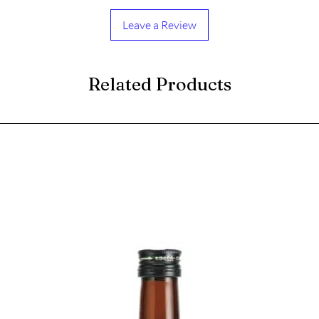
Leave a Review
Related Products