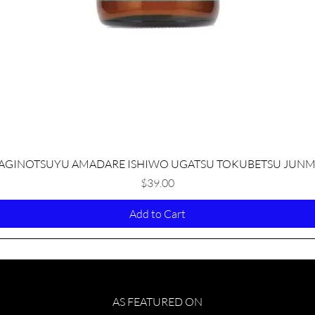
Quick View
AGINOTSUYU AMADARE ISHIWO UGATSU TOKUBETSU JUNM
Price
$39.00
Add to Cart
AS FEATURED ON