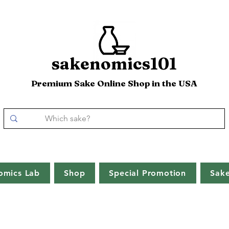
sakenomics101
Premium Sake Online Shop in the USA
omics Lab
Shop
Special Promotion
Sak