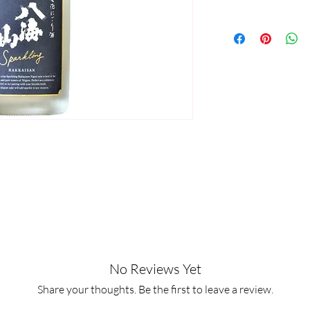
No Reviews Yet
Share your thoughts. Be the first to leave a review.