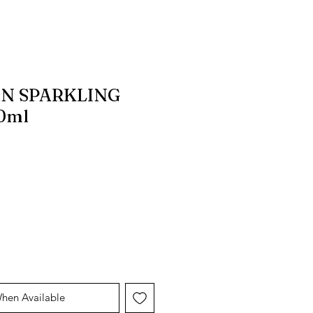
N SPARKLING
0ml
e
Price
When Available