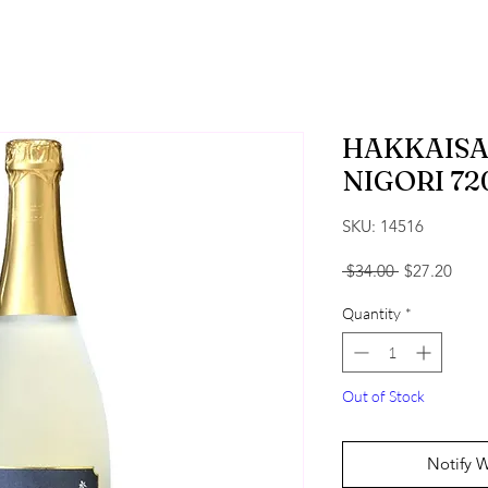
HAKKAISA
NIGORI 72
SKU: 14516
Regular Pric
Sale 
 $34.00 
$27.20
Quantity
*
Out of Stock
Notify 