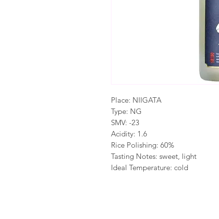
Place: NIIGATA
Type: NG
SMV: -23
Acidity: 1.6
Rice Polishing: 60%
Tasting Notes: sweet, light
Ideal Temperature: cold