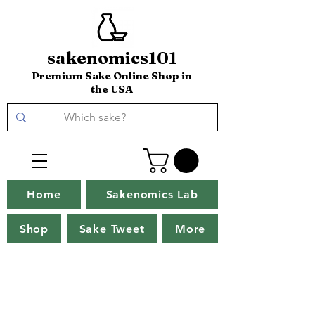
sakenomics101
Premium Sake Online Shop in
the USA
Home
Sakenomics Lab
Shop
Sake Tweet
More