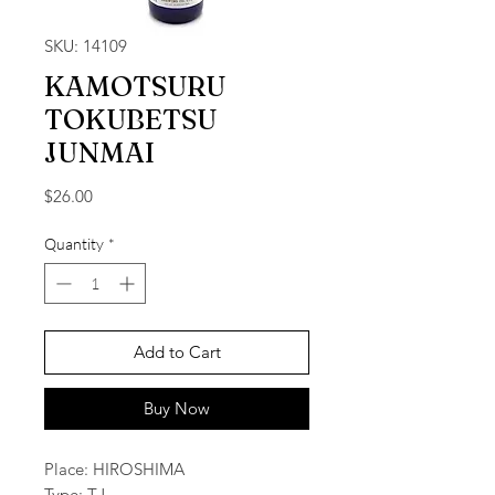
SKU: 14109
KAMOTSURU
TOKUBETSU
JUNMAI
Price
$26.00
Quantity
*
Add to Cart
Buy Now
Place: HIROSHIMA
Type: TJ