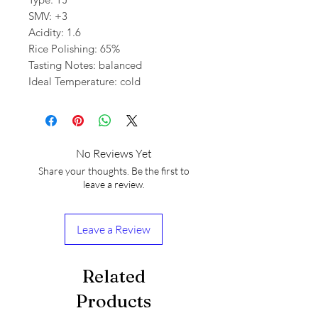
SMV: +3
Acidity: 1.6
Rice Polishing: 65%
Tasting Notes: balanced
Ideal Temperature: cold
No Reviews Yet
Share your thoughts. Be the first to
leave a review.
Leave a Review
Related
Products