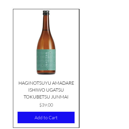
seasonal
HAGINOTSUYU AMADARE
ISHIWO UGATSU
NAMAZUME JUNM
TOKUBETSU JUNMAI
Price
$39.00
Add to Cart
TAMAASAHI ECHOES JUNMAI
SHUBOSHIBORI