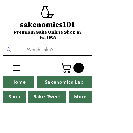
sakenomics101
Premium Sake Online Shop in
the USA
Home
Sakenomics Lab
Shop
Sake Tweet
More