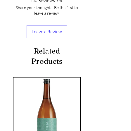
No Reviews Yet
Share your thoughts. Be the first to
leave a review.
Leave a Review
Related
Products
seasonal