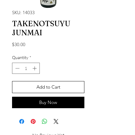
SKU: 14033
TAKENOTSUYU
JUNMAI
Price
$30.00
Quantity
*
Add to Cart
Buy Now