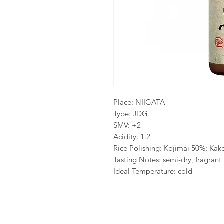
Place: NIIGATA
Type: JDG
SMV: +2
Acidity: 1.2
Rice Polishing: Kojimai 50%; Ka
Tasting Notes: semi-dry, fragrant
Ideal Temperature: cold