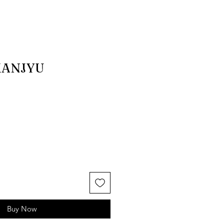
MANJYU
Buy Now