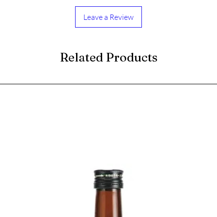
Leave a Review
Related Products