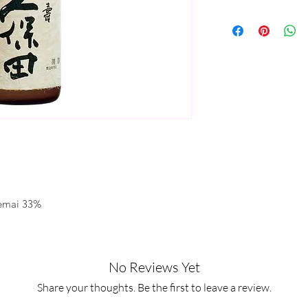
kemai 33%
No Reviews Yet
Share your thoughts. Be the first to leave a review.