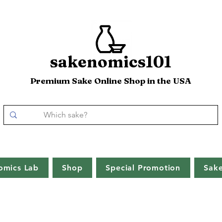
sakenomics101
Premium Sake Online Shop in the USA
omics Lab
Shop
Special Promotion
Sak