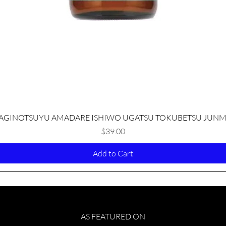
Quick View
AGINOTSUYU AMADARE ISHIWO UGATSU TOKUBETSU JUNM
Price
$39.00
Add to Cart
AS FEATURED ON