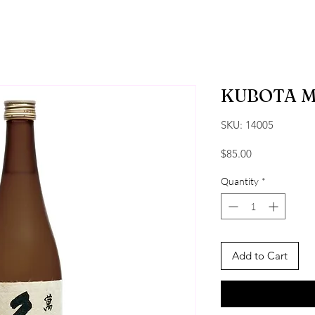
KUBOTA 
SKU: 14005
Price
$85.00
Quantity
*
Add to Cart