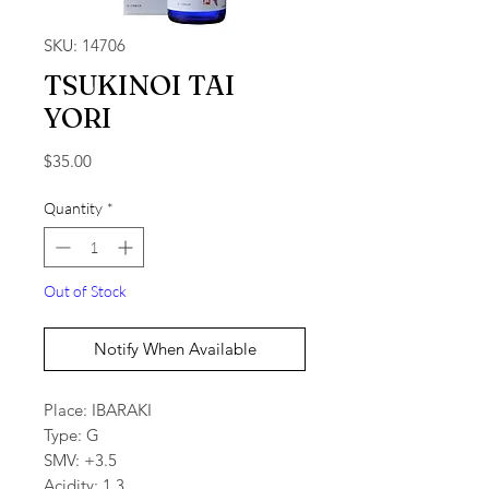
SKU: 14706
TSUKINOI TAI
YORI
Price
$35.00
Quantity
*
Out of Stock
Notify When Available
Place: IBARAKI
Type: G
SMV: +3.5
Acidity: 1.3