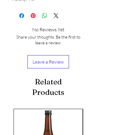
No Reviews Yet
Share your thoughts. Be the first to
leave a review.
Leave a Review
Related
Products
seasonal