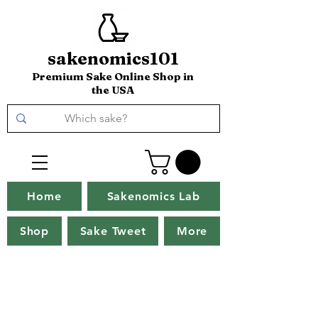
sakenomics101
Premium Sake Online Shop in
the USA
Home
Sakenomics Lab
Shop
Sake Tweet
More