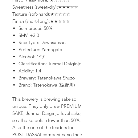
Sweetness (sweet-dry):★★★☆☆
Texture (soft-hard):★☆☆☆☆
Finish (short-long):★★☆☆☆
Seimaibuai: 50%
SMV: +3.0
Rice Type: Dewasansan
Prefecture: Yamagata
Alcohol: 14%
Classification: Junmai Daiginjo
Acidity: 1.4
Brewery: Tatenokawa Shuzo
Brand: Tatenokawa (楯野川)
This brewery is brewing sake so
unique. They only brew PREMIUM
SAKE, Junmai Daiginjo level sake,
so all sake polish lower than 50%.
Also the one of the leaders for
POST DASSAI companies, so their