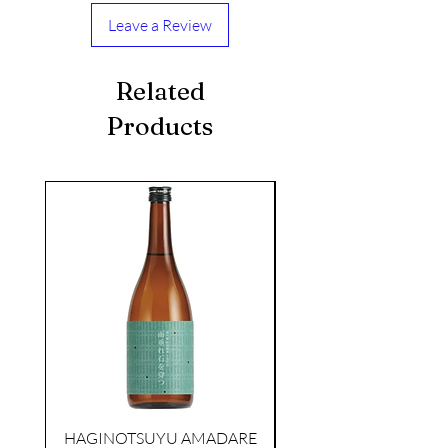
Leave a Review
Related
Products
seasonal
KIKUSUI SAKAMAI JDG
GENSHU 720ML
few days ago
HAGINOTSUYU AMADARE