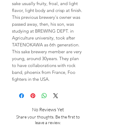
sake usually fruity, froal, and light
flavor, light body and crisp at finish.
This previous brewery's owner was
passed away, then, his son, was
studying at BREWING DEPT. in
Agriculture university, took after
TATENOKAWA as 6th generation.
This sake brewery member are very
young, around 30years. They plan
to have collaborations with rock
band, phoenix from France, Foo
fighters in the USA.
No Reviews Yet
Share your thoughts. Be the first to
leave a review.