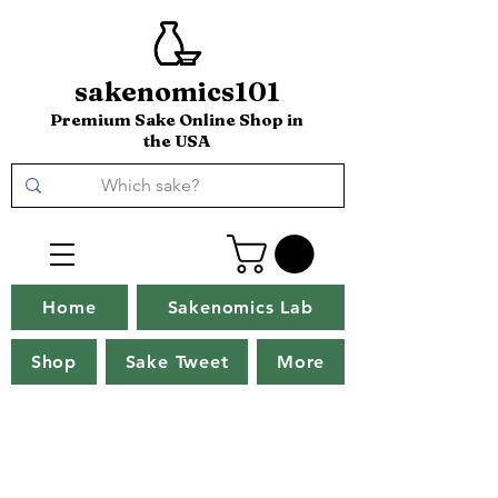
sakenomics101
Premium Sake Online Shop in
the USA
Home
Sakenomics Lab
Shop
Sake Tweet
More