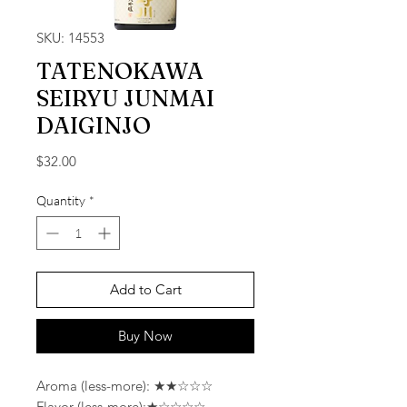
SKU: 14553
TATENOKAWA
SEIRYU JUNMAI
DAIGINJO
Price
$32.00
Quantity
*
Add to Cart
Buy Now
Aroma (less-more): ★★☆☆☆
Flavor (less-more):★☆☆☆☆