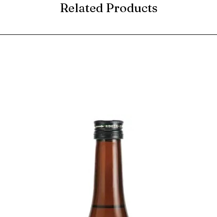
Related Products