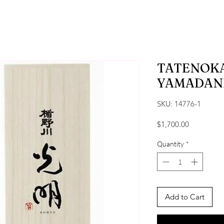
TATENOK
YAMADANI
SKU: 14776-1
Price
$1,700.00
Quantity
*
Add to Cart