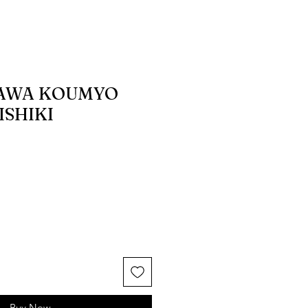
AWA KOUMYO
SHIKI
Buy Now