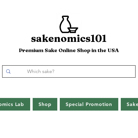
sakenomics101
Premium Sake Online Shop in the USA
omics Lab
Shop
Special Promotion
Sak