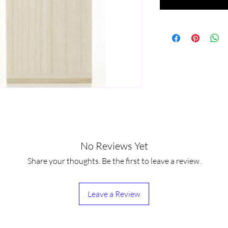
No Reviews Yet
Share your thoughts. Be the first to leave a review.
Leave a Review