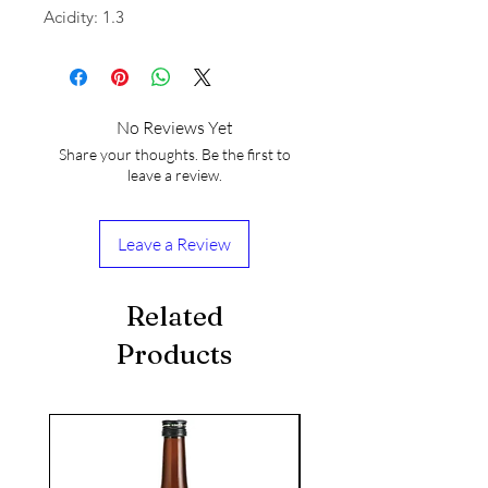
Acidity: 1.3
No Reviews Yet
Share your thoughts. Be the first to
leave a review.
Leave a Review
Related
Products
seasonal