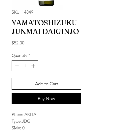
SKU: 14849
YAMATOSHIZUKU
JUNMAI DAIGINJO
Price
$52.00
Quantity
*
Add to Cart
Buy Now
Place: AKITA
Type:JDG
SMV: 0