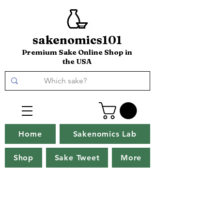
sakenomics101
Premium Sake Online Shop in
the USA
Home
Sakenomics Lab
Shop
Sake Tweet
More